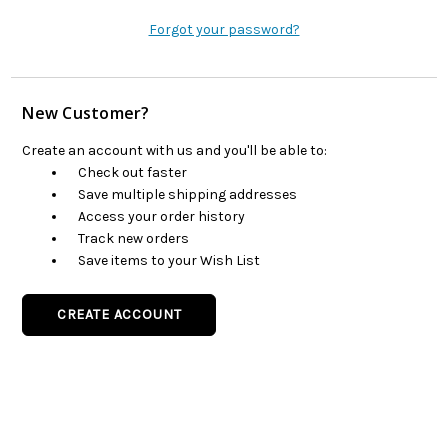
Forgot your password?
New Customer?
Create an account with us and you'll be able to:
Check out faster
Save multiple shipping addresses
Access your order history
Track new orders
Save items to your Wish List
CREATE ACCOUNT