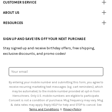
CUSTOMER SERVICE
Customer
Resources
• Contact Us
ABOUT US
• Track Your Order (US)
• Our Story
• Track Your Order (Canada)
RESOURCES
• Careers
• Ordering & Payment
• Craft Blog
• Retail Store
• Returns & Exchanges
• Tutorials & Inspiration
• Frequently Asked Questions
• Shipping Information
SIGN UP AND SAVE 15% OFF YOUR NEXT PURCHASE
• Free Downloadable Patterns
• Product Clubs FAQ
• Canada & International Ordering Information
• Creators' Toolbox
• My Account
Stay signed up and receive birthday offers, free shipping,
• Quick & Easy Projects
• Smart Savings Club
exclusive discounts, and promo codes!
• Request a Catalog
• Mail Order Form
• Gift Cards
• Website Accessibility
• Browse Catalog Online
• Sales Tax
Email
• US Mobile Terms and Conditions
Address
• Email Preferences
By entering your mobile number and submitting this form, you agree to
• Sign up for Birthday Discounts
receive recurring marketing text messages (e.g. cart reminders), which
may be automated, to the mobile number provided at opt-in from
Herrschners. Only U.S. mobile numbers are eligible to participate.
Consent is not a condition of purchase. Msg frequency may vary. Msg
& data rates may apply. Reply HELP for help and STOP to cancel. See
Terms and Conditions
&
Privacy Policy
.