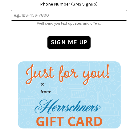
Phone Number (SMS Signup)
We'll send you text updates and offers.