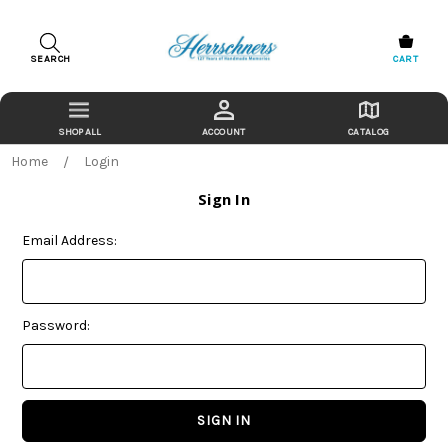
SEARCH
CART
ACCOUNT
CATALOG
Home
Login
Sign In
Email Address:
Password: