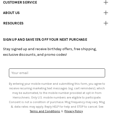
CUSTOMER SERVICE
Customer
Resources
• Contact Us
ABOUT US
• Track Your Order (US)
• Our Story
• Track Your Order (Canada)
RESOURCES
• Careers
• Ordering & Payment
• Craft Blog
• Retail Store
• Returns & Exchanges
• Tutorials & Inspiration
• Frequently Asked Questions
• Shipping Information
SIGN UP AND SAVE 15% OFF YOUR NEXT PURCHASE
• Free Downloadable Patterns
• Product Clubs FAQ
• Canada & International Ordering Information
• Creators' Toolbox
• My Account
Stay signed up and receive birthday offers, free shipping,
• Quick & Easy Projects
• Smart Savings Club
exclusive discounts, and promo codes!
• Request a Catalog
• Mail Order Form
• Gift Cards
• Website Accessibility
• Browse Catalog Online
• Sales Tax
Email
• US Mobile Terms and Conditions
Address
• Email Preferences
By entering your mobile number and submitting this form, you agree to
• Sign up for Birthday Discounts
receive recurring marketing text messages (e.g. cart reminders), which
may be automated, to the mobile number provided at opt-in from
Herrschners. Only U.S. mobile numbers are eligible to participate.
Consent is not a condition of purchase. Msg frequency may vary. Msg
& data rates may apply. Reply HELP for help and STOP to cancel. See
Terms and Conditions
&
Privacy Policy
.