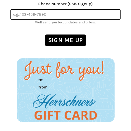
Phone Number (SMS Signup)
We'll send you text updates and offers.