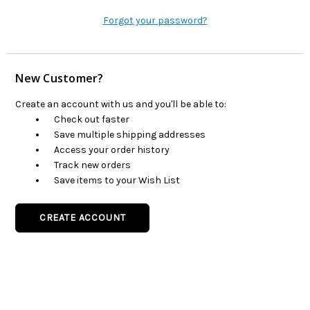
Forgot your password?
New Customer?
Create an account with us and you'll be able to:
Check out faster
Save multiple shipping addresses
Access your order history
Track new orders
Save items to your Wish List
CREATE ACCOUNT