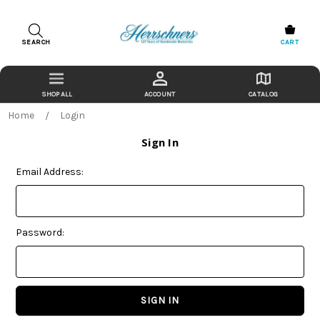
SEARCH
CART
ACCOUNT
CATALOG
Home
Login
Sign In
Email Address:
Password: