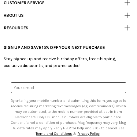
CUSTOMER SERVICE
Customer
Resources
• Contact Us
ABOUT US
• Track Your Order (US)
• Our Story
• Track Your Order (Canada)
RESOURCES
• Careers
• Ordering & Payment
• Craft Blog
• Retail Store
• Returns & Exchanges
• Tutorials & Inspiration
• Frequently Asked Questions
• Shipping Information
SIGN UP AND SAVE 15% OFF YOUR NEXT PURCHASE
• Free Downloadable Patterns
• Product Clubs FAQ
• Canada & International Ordering Information
• Creators' Toolbox
• My Account
Stay signed up and receive birthday offers, free shipping,
• Quick & Easy Projects
• Smart Savings Club
exclusive discounts, and promo codes!
• Request a Catalog
• Mail Order Form
• Gift Cards
• Website Accessibility
• Browse Catalog Online
• Sales Tax
Email
• US Mobile Terms and Conditions
Address
• Email Preferences
By entering your mobile number and submitting this form, you agree to
• Sign up for Birthday Discounts
receive recurring marketing text messages (e.g. cart reminders), which
may be automated, to the mobile number provided at opt-in from
Herrschners. Only U.S. mobile numbers are eligible to participate.
Consent is not a condition of purchase. Msg frequency may vary. Msg
& data rates may apply. Reply HELP for help and STOP to cancel. See
Terms and Conditions
&
Privacy Policy
.