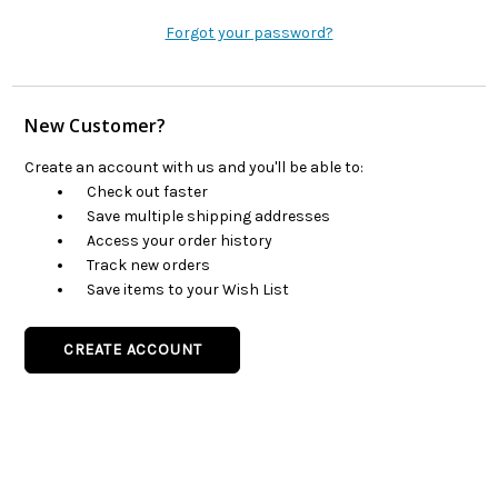
Forgot your password?
New Customer?
Create an account with us and you'll be able to:
Check out faster
Save multiple shipping addresses
Access your order history
Track new orders
Save items to your Wish List
CREATE ACCOUNT