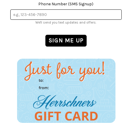
Phone Number (SMS Signup)
We'll send you text updates and offers.