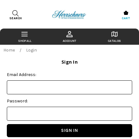
SEARCH
CART
ACCOUNT
CATALOG
Home
Login
Sign In
Email Address:
Password: