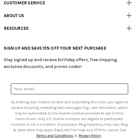
CUSTOMER SERVICE
Customer
Resources
• Contact Us
ABOUT US
• Track Your Order (US)
• Our Story
• Track Your Order (Canada)
RESOURCES
• Careers
• Ordering & Payment
• Craft Blog
• Retail Store
• Returns & Exchanges
• Tutorials & Inspiration
• Frequently Asked Questions
• Shipping Information
SIGN UP AND SAVE 15% OFF YOUR NEXT PURCHASE
• Free Downloadable Patterns
• Product Clubs FAQ
• Canada & International Ordering Information
• Creators' Toolbox
• My Account
Stay signed up and receive birthday offers, free shipping,
• Quick & Easy Projects
• Smart Savings Club
exclusive discounts, and promo codes!
• Request a Catalog
• Mail Order Form
• Gift Cards
• Website Accessibility
• Browse Catalog Online
• Sales Tax
Email
• US Mobile Terms and Conditions
Address
• Email Preferences
By entering your mobile number and submitting this form, you agree to
• Sign up for Birthday Discounts
receive recurring marketing text messages (e.g. cart reminders), which
may be automated, to the mobile number provided at opt-in from
Herrschners. Only U.S. mobile numbers are eligible to participate.
Consent is not a condition of purchase. Msg frequency may vary. Msg
& data rates may apply. Reply HELP for help and STOP to cancel. See
Terms and Conditions
&
Privacy Policy
.