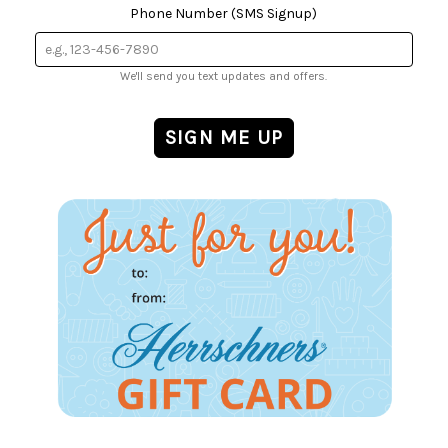
Phone Number (SMS Signup)
We'll send you text updates and offers.