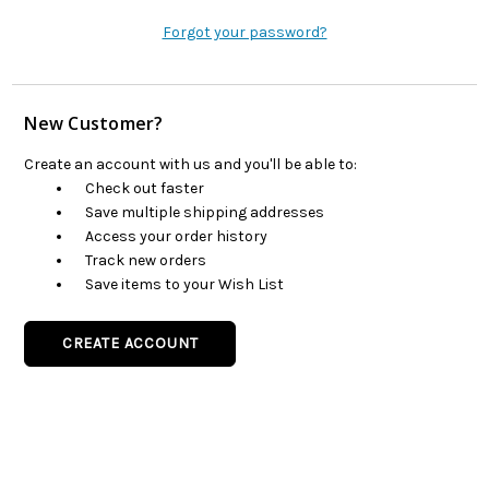
Forgot your password?
New Customer?
Create an account with us and you'll be able to:
Check out faster
Save multiple shipping addresses
Access your order history
Track new orders
Save items to your Wish List
CREATE ACCOUNT