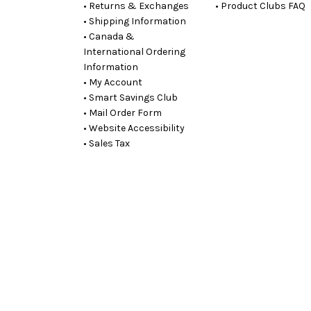
• Returns & Exchanges
• Product Clubs FAQ
• Shipping Information
• Canada &
International Ordering
Information
• My Account
• Smart Savings Club
• Mail Order Form
• Website Accessibility
• Sales Tax