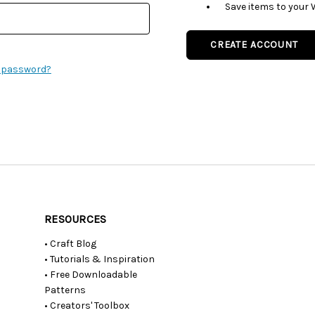
Save items to your 
CREATE ACCOUNT
r password?
RESOURCES
• Craft Blog
• Tutorials & Inspiration
• Free Downloadable
Patterns
• Creators' Toolbox