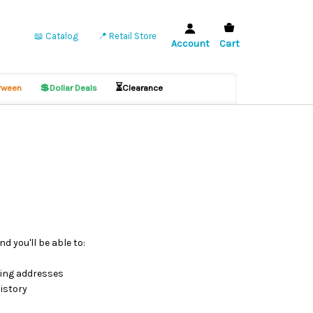
📖 Catalog
📍 Retail Store
Account
Cart
💲
⏳
ween
Dollar Deals
Clearance
d you'll be able to:
ping addresses
istory