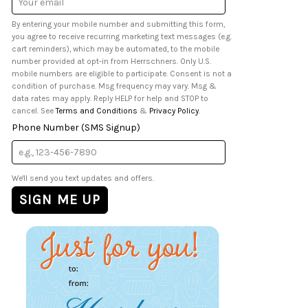
Address
By entering your mobile number and submitting this form,
you agree to receive recurring marketing text messages (e.g.
cart reminders), which may be automated, to the mobile
number provided at opt-in from Herrschners. Only U.S.
mobile numbers are eligible to participate. Consent is not a
condition of purchase. Msg frequency may vary. Msg &
data rates may apply. Reply HELP for help and STOP to
cancel. See
Terms and Conditions
&
Privacy Policy
.
Phone Number (SMS Signup)
We'll send you text updates and offers.