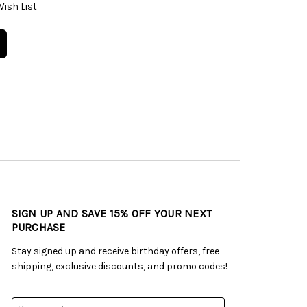
Wish List
SIGN UP AND SAVE 15% OFF YOUR NEXT
PURCHASE
Stay signed up and receive birthday offers, free
shipping, exclusive discounts, and promo codes!
Email