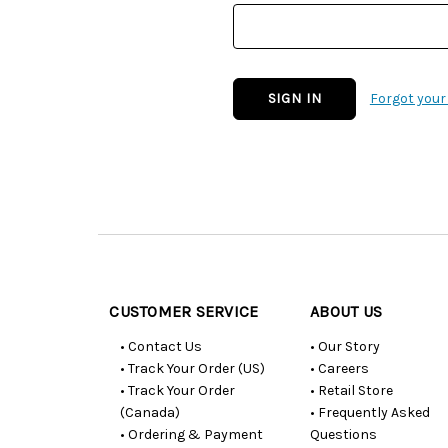
Forgot you
Customer
Resources
CUSTOMER SERVICE
ABOUT US
• Contact Us
• Our Story
• Track Your Order (US)
• Careers
• Track Your Order
• Retail Store
(Canada)
• Frequently Asked
• Ordering & Payment
Questions