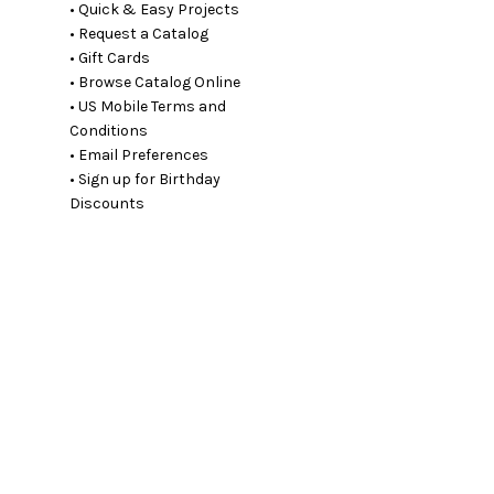
• Quick & Easy Projects
• Request a Catalog
• Gift Cards
• Browse Catalog Online
• US Mobile Terms and
Conditions
• Email Preferences
• Sign up for Birthday
Discounts