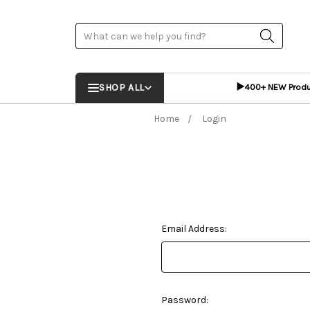
Search
▶️
SHOP ALL
400+ NEW Prod
Home
Login
Email Address:
Password: