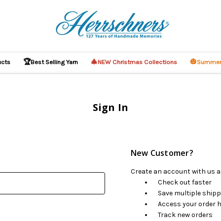
🏆
🎄
🎃
ucts
Best Selling Yarn
NEW Christmas Collections
Summer
Sign In
New Customer?
Create an account with us an
Check out faster
Save multiple ship
Access your order h
Track new orders