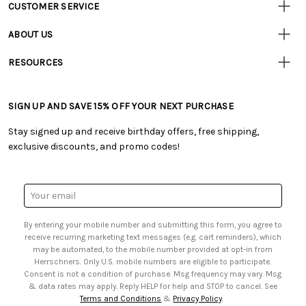
CUSTOMER SERVICE
Customer
Resources
• Contact Us
ABOUT US
• Track Your Order (US)
• Our Story
• Track Your Order (Canada)
RESOURCES
• Careers
• Ordering & Payment
• Craft Blog
• Retail Store
• Returns & Exchanges
• Tutorials & Inspiration
• Frequently Asked Questions
• Shipping Information
SIGN UP AND SAVE 15% OFF YOUR NEXT PURCHASE
• Free Downloadable Patterns
• Product Clubs FAQ
• Canada & International Ordering Information
• Creators' Toolbox
• My Account
Stay signed up and receive birthday offers, free shipping,
• Quick & Easy Projects
• Smart Savings Club
exclusive discounts, and promo codes!
• Request a Catalog
• Mail Order Form
• Gift Cards
• Website Accessibility
• Browse Catalog Online
• Sales Tax
Email
• US Mobile Terms and Conditions
Address
• Email Preferences
By entering your mobile number and submitting this form, you agree to
• Sign up for Birthday Discounts
receive recurring marketing text messages (e.g. cart reminders), which
may be automated, to the mobile number provided at opt-in from
Herrschners. Only U.S. mobile numbers are eligible to participate.
Consent is not a condition of purchase. Msg frequency may vary. Msg
& data rates may apply. Reply HELP for help and STOP to cancel. See
Terms and Conditions
&
Privacy Policy
.