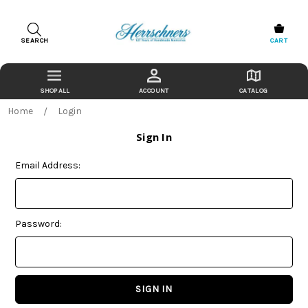
SEARCH
CART
ACCOUNT
CATALOG
Home
Login
Sign In
Email Address:
Password: