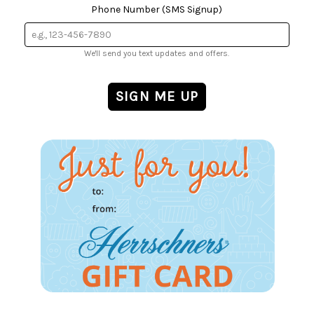
Phone Number (SMS Signup)
We'll send you text updates and offers.