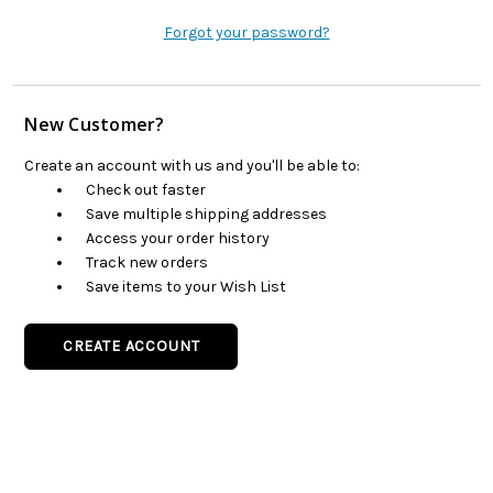
Forgot your password?
New Customer?
Create an account with us and you'll be able to:
Check out faster
Save multiple shipping addresses
Access your order history
Track new orders
Save items to your Wish List
CREATE ACCOUNT