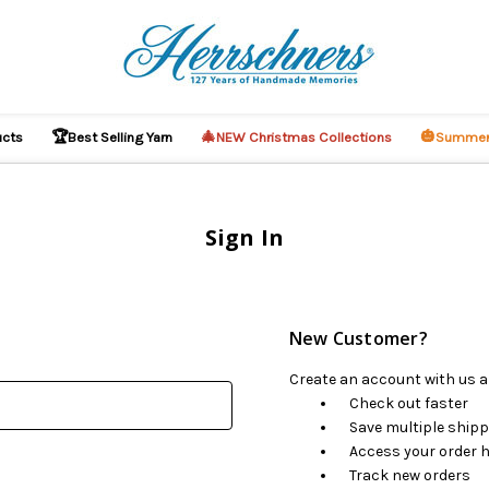
🏆
🎄
🎃
ucts
Best Selling Yarn
NEW Christmas Collections
Summer
Sign In
New Customer?
Create an account with us an
Check out faster
Save multiple ship
Access your order h
Track new orders