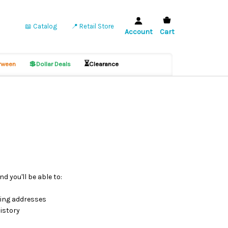
📖 Catalog
📍 Retail Store
Account
Cart
💲
⏳
ween
Dollar Deals
Clearance
d you'll be able to:
ping addresses
istory