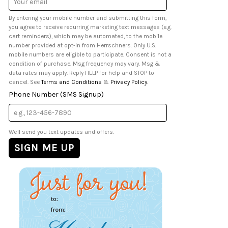
Address
By entering your mobile number and submitting this form,
you agree to receive recurring marketing text messages (e.g.
cart reminders), which may be automated, to the mobile
number provided at opt-in from Herrschners. Only U.S.
mobile numbers are eligible to participate. Consent is not a
condition of purchase. Msg frequency may vary. Msg &
data rates may apply. Reply HELP for help and STOP to
cancel. See
Terms and Conditions
&
Privacy Policy
.
Phone Number (SMS Signup)
We'll send you text updates and offers.