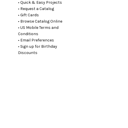
• Quick & Easy Projects
• Request a Catalog
• Gift Cards
• Browse Catalog Online
• US Mobile Terms and
Conditions
• Email Preferences
• Sign up for Birthday
Discounts