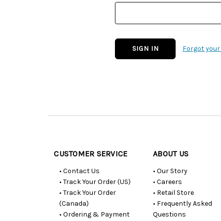
Forgot you
Customer
Resources
CUSTOMER SERVICE
ABOUT US
• Contact Us
• Our Story
• Track Your Order (US)
• Careers
• Track Your Order
• Retail Store
(Canada)
• Frequently Asked
• Ordering & Payment
Questions