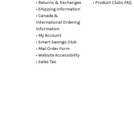
• Returns & Exchanges
• Product Clubs FAQ
• Shipping Information
• Canada &
International Ordering
Information
• My Account
• Smart Savings Club
• Mail Order Form
• Website Accessibility
• Sales Tax