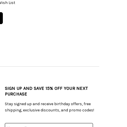
Wish List
SIGN UP AND SAVE 15% OFF YOUR NEXT
PURCHASE
Stay signed up and receive birthday offers, free
shipping, exclusive discounts, and promo codes!
Email