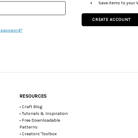
Save items to your 
CREATE ACCOUNT
r password?
RESOURCES
• Craft Blog
• Tutorials & Inspiration
• Free Downloadable
Patterns
• Creators' Toolbox