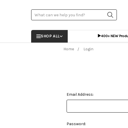
Search
▶️
SHOP ALL
400+ NEW Prod
Home
Login
Email Address:
Password: