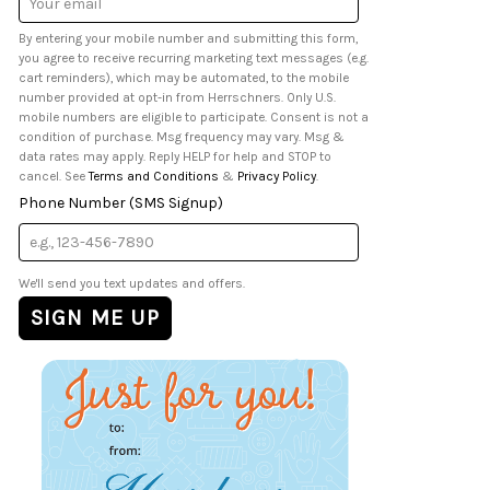
Address
By entering your mobile number and submitting this form,
you agree to receive recurring marketing text messages (e.g.
cart reminders), which may be automated, to the mobile
number provided at opt-in from Herrschners. Only U.S.
mobile numbers are eligible to participate. Consent is not a
condition of purchase. Msg frequency may vary. Msg &
data rates may apply. Reply HELP for help and STOP to
cancel. See
Terms and Conditions
&
Privacy Policy
.
Phone Number (SMS Signup)
We'll send you text updates and offers.