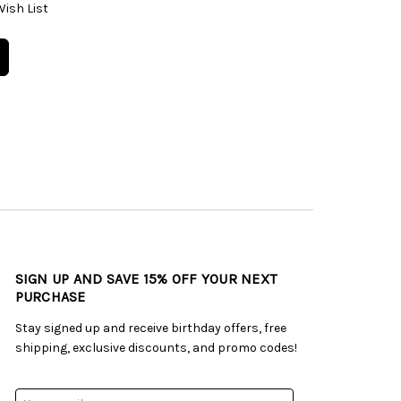
Wish List
SIGN UP AND SAVE 15% OFF YOUR NEXT
PURCHASE
Stay signed up and receive birthday offers, free
shipping, exclusive discounts, and promo codes!
Email