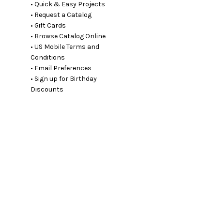
• Quick & Easy Projects
• Request a Catalog
• Gift Cards
• Browse Catalog Online
• US Mobile Terms and
Conditions
• Email Preferences
• Sign up for Birthday
Discounts