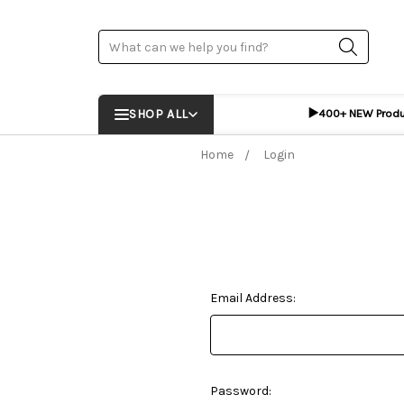
Search
▶️
SHOP ALL
400+ NEW Prod
Home
Login
Email Address:
Password: