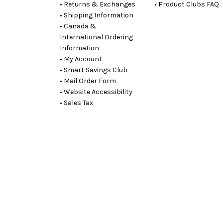
• Returns & Exchanges
• Product Clubs FAQ
• Shipping Information
• Canada &
International Ordering
Information
• My Account
• Smart Savings Club
• Mail Order Form
• Website Accessibility
• Sales Tax