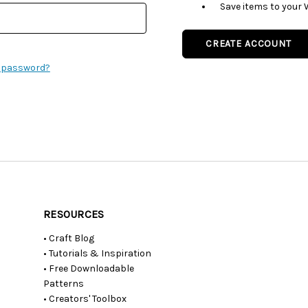
Save items to your 
CREATE ACCOUNT
r password?
RESOURCES
• Craft Blog
• Tutorials & Inspiration
• Free Downloadable
Patterns
• Creators' Toolbox