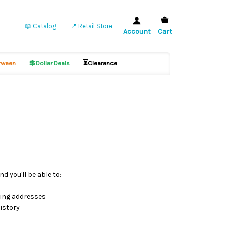
📖 Catalog
📍 Retail Store
Account
Cart
💲
⏳
ween
Dollar Deals
Clearance
d you'll be able to:
ping addresses
istory