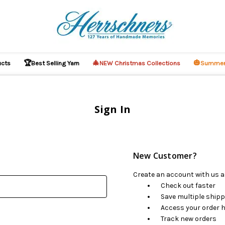
🏆
🎄
🎃
ucts
Best Selling Yarn
NEW Christmas Collections
Summer
Sign In
New Customer?
Create an account with us an
Check out faster
Save multiple ship
Access your order h
Track new orders