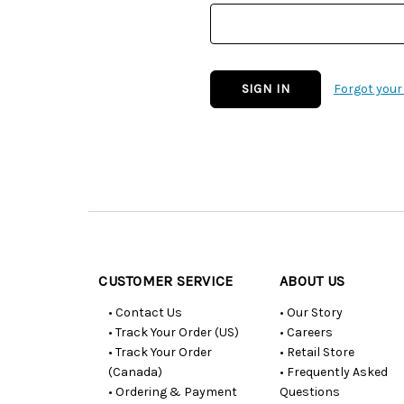
Forgot you
Customer
Resources
CUSTOMER SERVICE
ABOUT US
• Contact Us
• Our Story
• Track Your Order (US)
• Careers
• Track Your Order
• Retail Store
(Canada)
• Frequently Asked
• Ordering & Payment
Questions