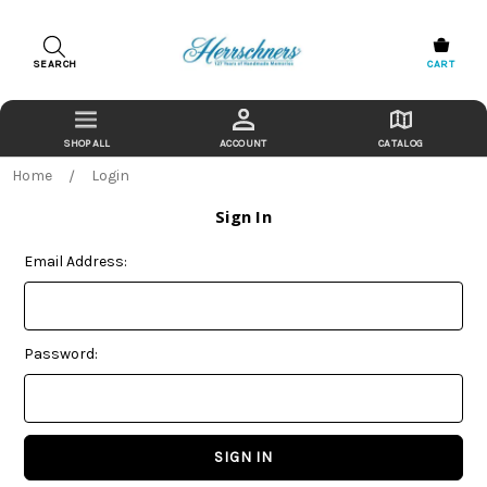
SEARCH
CART
ACCOUNT
CATALOG
Home
Login
Sign In
Email Address:
Password: