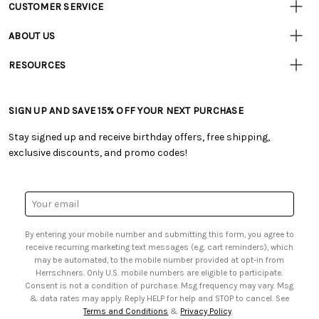
CUSTOMER SERVICE
Customer
Resources
• Contact Us
ABOUT US
• Track Your Order (US)
• Our Story
• Track Your Order (Canada)
RESOURCES
• Careers
• Ordering & Payment
• Craft Blog
• Retail Store
• Returns & Exchanges
• Tutorials & Inspiration
• Frequently Asked Questions
• Shipping Information
SIGN UP AND SAVE 15% OFF YOUR NEXT PURCHASE
• Free Downloadable Patterns
• Product Clubs FAQ
• Canada & International Ordering Information
• Creators' Toolbox
• My Account
Stay signed up and receive birthday offers, free shipping,
• Quick & Easy Projects
• Smart Savings Club
exclusive discounts, and promo codes!
• Request a Catalog
• Mail Order Form
• Gift Cards
• Website Accessibility
• Browse Catalog Online
• Sales Tax
Email
• US Mobile Terms and Conditions
Address
• Email Preferences
By entering your mobile number and submitting this form, you agree to
• Sign up for Birthday Discounts
receive recurring marketing text messages (e.g. cart reminders), which
may be automated, to the mobile number provided at opt-in from
Herrschners. Only U.S. mobile numbers are eligible to participate.
Consent is not a condition of purchase. Msg frequency may vary. Msg
& data rates may apply. Reply HELP for help and STOP to cancel. See
Terms and Conditions
&
Privacy Policy
.