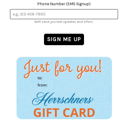
Phone Number (SMS Signup)
We'll send you text updates and offers.