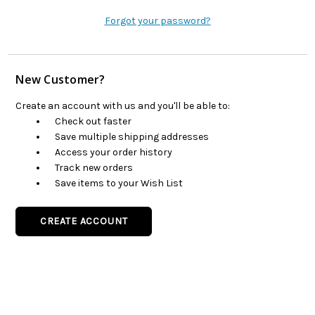
Forgot your password?
New Customer?
Create an account with us and you'll be able to:
Check out faster
Save multiple shipping addresses
Access your order history
Track new orders
Save items to your Wish List
CREATE ACCOUNT