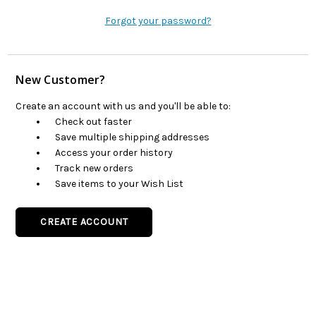
Forgot your password?
New Customer?
Create an account with us and you'll be able to:
Check out faster
Save multiple shipping addresses
Access your order history
Track new orders
Save items to your Wish List
CREATE ACCOUNT