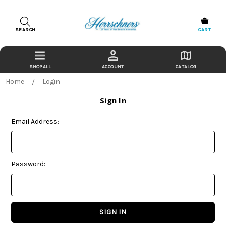
SEARCH
CART
ACCOUNT
CATALOG
Home
Login
Sign In
Email Address:
Password: