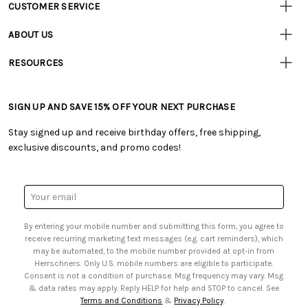
CUSTOMER SERVICE
Customer
Resources
• Contact Us
ABOUT US
• Track Your Order (US)
• Our Story
• Track Your Order (Canada)
RESOURCES
• Careers
• Ordering & Payment
• Craft Blog
• Retail Store
• Returns & Exchanges
• Tutorials & Inspiration
• Frequently Asked Questions
• Shipping Information
SIGN UP AND SAVE 15% OFF YOUR NEXT PURCHASE
• Free Downloadable Patterns
• Product Clubs FAQ
• Canada & International Ordering Information
• Creators' Toolbox
• My Account
Stay signed up and receive birthday offers, free shipping,
• Quick & Easy Projects
• Smart Savings Club
exclusive discounts, and promo codes!
• Request a Catalog
• Mail Order Form
• Gift Cards
• Website Accessibility
• Browse Catalog Online
• Sales Tax
Email
• US Mobile Terms and Conditions
Address
• Email Preferences
By entering your mobile number and submitting this form, you agree to
• Sign up for Birthday Discounts
receive recurring marketing text messages (e.g. cart reminders), which
may be automated, to the mobile number provided at opt-in from
Herrschners. Only U.S. mobile numbers are eligible to participate.
Consent is not a condition of purchase. Msg frequency may vary. Msg
& data rates may apply. Reply HELP for help and STOP to cancel. See
Terms and Conditions
&
Privacy Policy
.