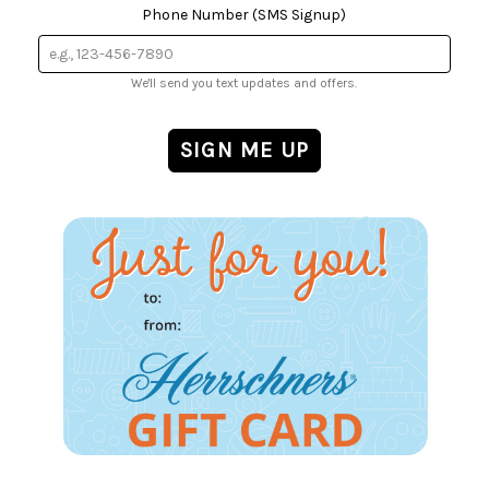
Phone Number (SMS Signup)
We'll send you text updates and offers.