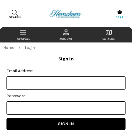
SEARCH
CART
ACCOUNT
CATALOG
Home
Login
Sign In
Email Address:
Password: