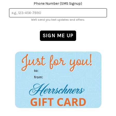
Phone Number (SMS Signup)
We'll send you text updates and offers.