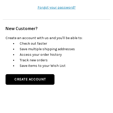
Forgot your password?
New Customer?
Create an account with us and you'll be able to:
Check out faster
Save multiple shipping addresses
Access your order history
Track new orders
Save items to your Wish List
CREATE ACCOUNT