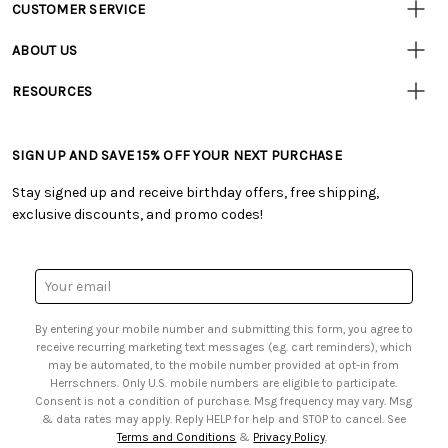
CUSTOMER SERVICE
Customer
Resources
• Contact Us
ABOUT US
• Track Your Order (US)
• Our Story
• Track Your Order (Canada)
RESOURCES
• Careers
• Ordering & Payment
• Craft Blog
• Retail Store
• Returns & Exchanges
• Tutorials & Inspiration
• Frequently Asked Questions
• Shipping Information
SIGN UP AND SAVE 15% OFF YOUR NEXT PURCHASE
• Free Downloadable Patterns
• Product Clubs FAQ
• Canada & International Ordering Information
• Creators' Toolbox
• My Account
Stay signed up and receive birthday offers, free shipping,
• Quick & Easy Projects
• Smart Savings Club
exclusive discounts, and promo codes!
• Request a Catalog
• Mail Order Form
• Gift Cards
• Website Accessibility
• Browse Catalog Online
• Sales Tax
Email
• US Mobile Terms and Conditions
Address
• Email Preferences
By entering your mobile number and submitting this form, you agree to
• Sign up for Birthday Discounts
receive recurring marketing text messages (e.g. cart reminders), which
may be automated, to the mobile number provided at opt-in from
Herrschners. Only U.S. mobile numbers are eligible to participate.
Consent is not a condition of purchase. Msg frequency may vary. Msg
& data rates may apply. Reply HELP for help and STOP to cancel. See
Terms and Conditions
&
Privacy Policy
.