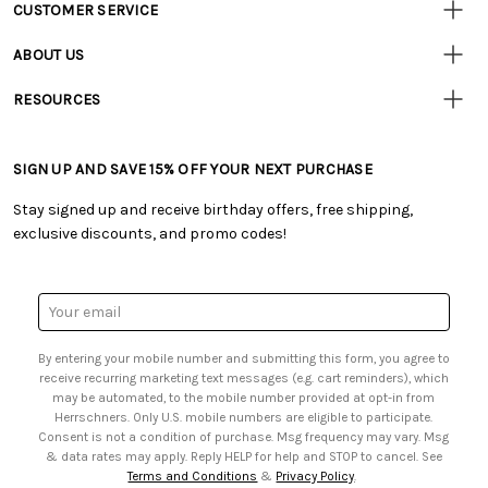
CUSTOMER SERVICE
Customer
Resources
• Contact Us
ABOUT US
• Track Your Order (US)
• Our Story
• Track Your Order (Canada)
RESOURCES
• Careers
• Ordering & Payment
• Craft Blog
• Retail Store
• Returns & Exchanges
• Tutorials & Inspiration
• Frequently Asked Questions
• Shipping Information
SIGN UP AND SAVE 15% OFF YOUR NEXT PURCHASE
• Free Downloadable Patterns
• Product Clubs FAQ
• Canada & International Ordering Information
• Creators' Toolbox
• My Account
Stay signed up and receive birthday offers, free shipping,
• Quick & Easy Projects
• Smart Savings Club
exclusive discounts, and promo codes!
• Request a Catalog
• Mail Order Form
• Gift Cards
• Website Accessibility
• Browse Catalog Online
• Sales Tax
Email
• US Mobile Terms and Conditions
Address
• Email Preferences
By entering your mobile number and submitting this form, you agree to
• Sign up for Birthday Discounts
receive recurring marketing text messages (e.g. cart reminders), which
may be automated, to the mobile number provided at opt-in from
Herrschners. Only U.S. mobile numbers are eligible to participate.
Consent is not a condition of purchase. Msg frequency may vary. Msg
& data rates may apply. Reply HELP for help and STOP to cancel. See
Terms and Conditions
&
Privacy Policy
.