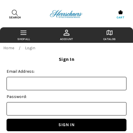
SEARCH
CART
ACCOUNT
CATALOG
Home
Login
Sign In
Email Address:
Password: