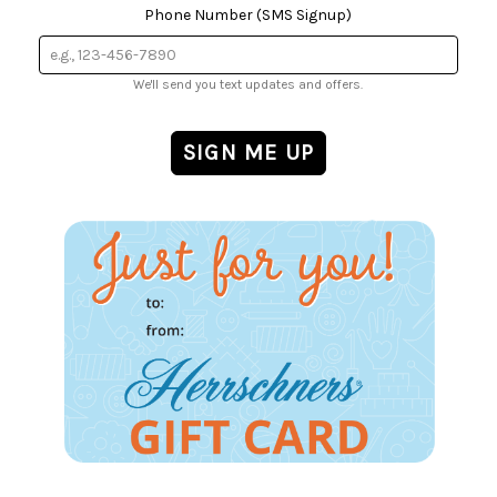
Phone Number (SMS Signup)
We'll send you text updates and offers.