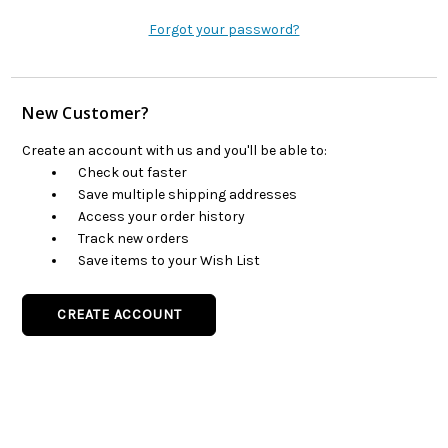
Forgot your password?
New Customer?
Create an account with us and you'll be able to:
Check out faster
Save multiple shipping addresses
Access your order history
Track new orders
Save items to your Wish List
CREATE ACCOUNT