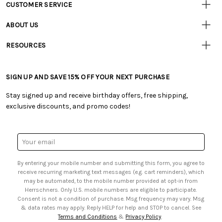
CUSTOMER SERVICE
Customer
Resources
• Contact Us
ABOUT US
• Track Your Order (US)
• Our Story
• Track Your Order (Canada)
RESOURCES
• Careers
• Ordering & Payment
• Craft Blog
• Retail Store
• Returns & Exchanges
• Tutorials & Inspiration
• Frequently Asked Questions
• Shipping Information
SIGN UP AND SAVE 15% OFF YOUR NEXT PURCHASE
• Free Downloadable Patterns
• Product Clubs FAQ
• Canada & International Ordering Information
• Creators' Toolbox
• My Account
Stay signed up and receive birthday offers, free shipping,
• Quick & Easy Projects
• Smart Savings Club
exclusive discounts, and promo codes!
• Request a Catalog
• Mail Order Form
• Gift Cards
• Website Accessibility
• Browse Catalog Online
• Sales Tax
Email
• US Mobile Terms and Conditions
Address
• Email Preferences
By entering your mobile number and submitting this form, you agree to
• Sign up for Birthday Discounts
receive recurring marketing text messages (e.g. cart reminders), which
may be automated, to the mobile number provided at opt-in from
Herrschners. Only U.S. mobile numbers are eligible to participate.
Consent is not a condition of purchase. Msg frequency may vary. Msg
& data rates may apply. Reply HELP for help and STOP to cancel. See
Terms and Conditions
&
Privacy Policy
.