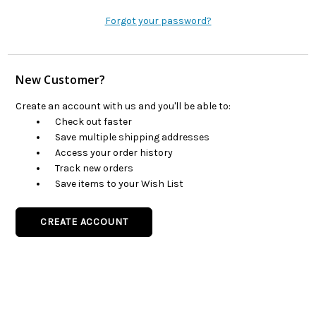
Forgot your password?
New Customer?
Create an account with us and you'll be able to:
Check out faster
Save multiple shipping addresses
Access your order history
Track new orders
Save items to your Wish List
CREATE ACCOUNT