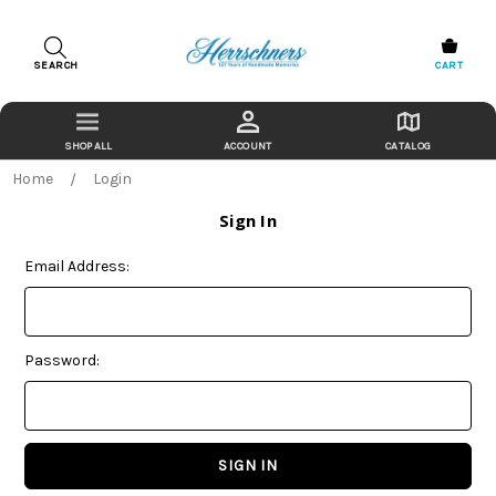
SEARCH
CART
ACCOUNT
CATALOG
Home
Login
Sign In
Email Address:
Password: