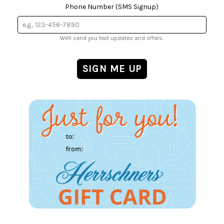
Phone Number (SMS Signup)
We'll send you text updates and offers.