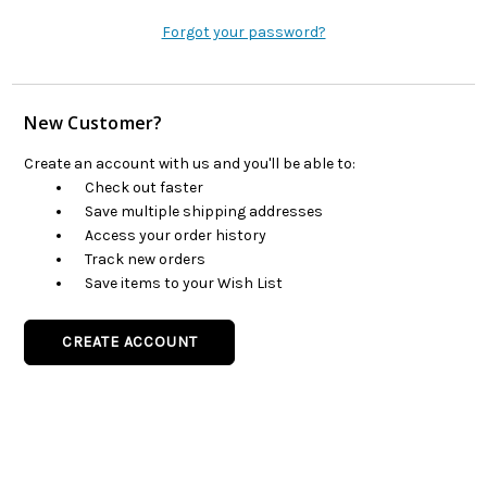
Forgot your password?
New Customer?
Create an account with us and you'll be able to:
Check out faster
Save multiple shipping addresses
Access your order history
Track new orders
Save items to your Wish List
CREATE ACCOUNT