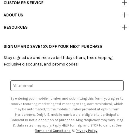
CUSTOMER SERVICE
Customer
Resources
• Contact Us
ABOUT US
• Track Your Order (US)
• Our Story
• Track Your Order (Canada)
RESOURCES
• Careers
• Ordering & Payment
• Craft Blog
• Retail Store
• Returns & Exchanges
• Tutorials & Inspiration
• Frequently Asked Questions
• Shipping Information
SIGN UP AND SAVE 15% OFF YOUR NEXT PURCHASE
• Free Downloadable Patterns
• Product Clubs FAQ
• Canada & International Ordering Information
• Creators' Toolbox
• My Account
Stay signed up and receive birthday offers, free shipping,
• Quick & Easy Projects
• Smart Savings Club
exclusive discounts, and promo codes!
• Request a Catalog
• Mail Order Form
• Gift Cards
• Website Accessibility
• Browse Catalog Online
• Sales Tax
Email
• US Mobile Terms and Conditions
Address
• Email Preferences
By entering your mobile number and submitting this form, you agree to
• Sign up for Birthday Discounts
receive recurring marketing text messages (e.g. cart reminders), which
may be automated, to the mobile number provided at opt-in from
Herrschners. Only U.S. mobile numbers are eligible to participate.
Consent is not a condition of purchase. Msg frequency may vary. Msg
& data rates may apply. Reply HELP for help and STOP to cancel. See
Terms and Conditions
&
Privacy Policy
.