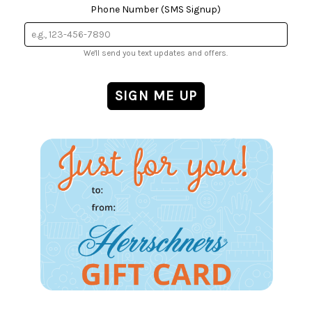
Phone Number (SMS Signup)
We'll send you text updates and offers.