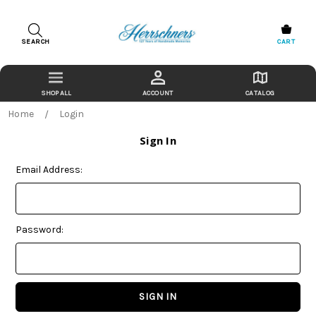
SEARCH
CART
ACCOUNT
CATALOG
Home
Login
Sign In
Email Address:
Password: