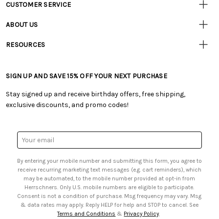
CUSTOMER SERVICE
Customer
Resources
• Contact Us
ABOUT US
• Track Your Order (US)
• Our Story
• Track Your Order (Canada)
RESOURCES
• Careers
• Ordering & Payment
• Craft Blog
• Retail Store
• Returns & Exchanges
• Tutorials & Inspiration
• Frequently Asked Questions
• Shipping Information
SIGN UP AND SAVE 15% OFF YOUR NEXT PURCHASE
• Free Downloadable Patterns
• Product Clubs FAQ
• Canada & International Ordering Information
• Creators' Toolbox
• My Account
Stay signed up and receive birthday offers, free shipping,
• Quick & Easy Projects
• Smart Savings Club
exclusive discounts, and promo codes!
• Request a Catalog
• Mail Order Form
• Gift Cards
• Website Accessibility
• Browse Catalog Online
• Sales Tax
Email
• US Mobile Terms and Conditions
Address
• Email Preferences
By entering your mobile number and submitting this form, you agree to
• Sign up for Birthday Discounts
receive recurring marketing text messages (e.g. cart reminders), which
may be automated, to the mobile number provided at opt-in from
Herrschners. Only U.S. mobile numbers are eligible to participate.
Consent is not a condition of purchase. Msg frequency may vary. Msg
& data rates may apply. Reply HELP for help and STOP to cancel. See
Terms and Conditions
&
Privacy Policy
.