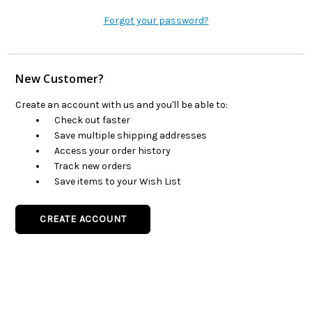
Forgot your password?
New Customer?
Create an account with us and you'll be able to:
Check out faster
Save multiple shipping addresses
Access your order history
Track new orders
Save items to your Wish List
CREATE ACCOUNT