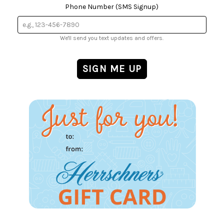
Phone Number (SMS Signup)
We'll send you text updates and offers.