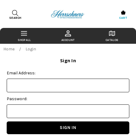
SEARCH
CART
ACCOUNT
CATALOG
Home
Login
Sign In
Email Address:
Password: