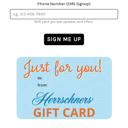
Phone Number (SMS Signup)
We'll send you text updates and offers.