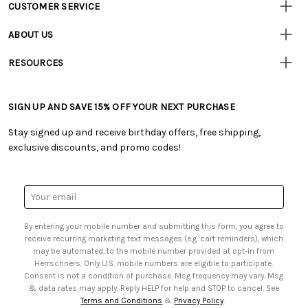
CUSTOMER SERVICE
Customer
Resources
• Contact Us
ABOUT US
• Track Your Order (US)
• Our Story
• Track Your Order (Canada)
RESOURCES
• Careers
• Ordering & Payment
• Craft Blog
• Retail Store
• Returns & Exchanges
• Tutorials & Inspiration
• Frequently Asked Questions
• Shipping Information
SIGN UP AND SAVE 15% OFF YOUR NEXT PURCHASE
• Free Downloadable Patterns
• Product Clubs FAQ
• Canada & International Ordering Information
• Creators' Toolbox
• My Account
Stay signed up and receive birthday offers, free shipping,
• Quick & Easy Projects
• Smart Savings Club
exclusive discounts, and promo codes!
• Request a Catalog
• Mail Order Form
• Gift Cards
• Website Accessibility
• Browse Catalog Online
• Sales Tax
Email
• US Mobile Terms and Conditions
Address
• Email Preferences
By entering your mobile number and submitting this form, you agree to
• Sign up for Birthday Discounts
receive recurring marketing text messages (e.g. cart reminders), which
may be automated, to the mobile number provided at opt-in from
Herrschners. Only U.S. mobile numbers are eligible to participate.
Consent is not a condition of purchase. Msg frequency may vary. Msg
& data rates may apply. Reply HELP for help and STOP to cancel. See
Terms and Conditions
&
Privacy Policy
.