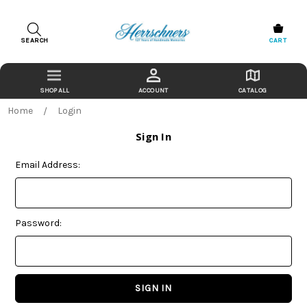
SEARCH
CART
ACCOUNT
CATALOG
Home
Login
Sign In
Email Address:
Password: