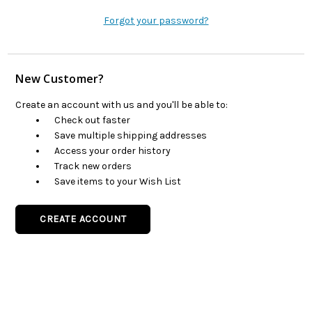
Forgot your password?
New Customer?
Create an account with us and you'll be able to:
Check out faster
Save multiple shipping addresses
Access your order history
Track new orders
Save items to your Wish List
CREATE ACCOUNT