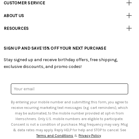
CUSTOMER SERVICE
Customer
Resources
• Contact Us
ABOUT US
• Track Your Order (US)
• Our Story
• Track Your Order (Canada)
RESOURCES
• Careers
• Ordering & Payment
• Craft Blog
• Retail Store
• Returns & Exchanges
• Tutorials & Inspiration
• Frequently Asked Questions
• Shipping Information
SIGN UP AND SAVE 15% OFF YOUR NEXT PURCHASE
• Free Downloadable Patterns
• Product Clubs FAQ
• Canada & International Ordering Information
• Creators' Toolbox
• My Account
Stay signed up and receive birthday offers, free shipping,
• Quick & Easy Projects
• Smart Savings Club
exclusive discounts, and promo codes!
• Request a Catalog
• Mail Order Form
• Gift Cards
• Website Accessibility
• Browse Catalog Online
• Sales Tax
Email
• US Mobile Terms and Conditions
Address
• Email Preferences
By entering your mobile number and submitting this form, you agree to
• Sign up for Birthday Discounts
receive recurring marketing text messages (e.g. cart reminders), which
may be automated, to the mobile number provided at opt-in from
Herrschners. Only U.S. mobile numbers are eligible to participate.
Consent is not a condition of purchase. Msg frequency may vary. Msg
& data rates may apply. Reply HELP for help and STOP to cancel. See
Terms and Conditions
&
Privacy Policy
.