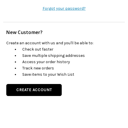
Forgot your password?
New Customer?
Create an account with us and you'll be able to:
Check out faster
Save multiple shipping addresses
Access your order history
Track new orders
Save items to your Wish List
CREATE ACCOUNT