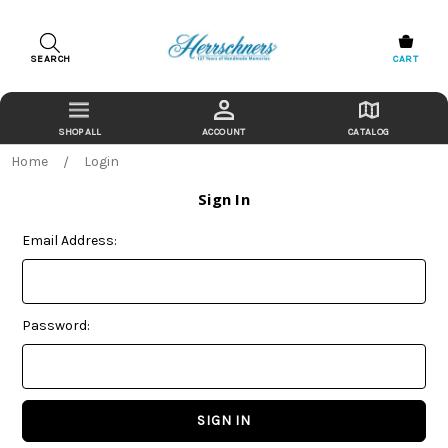
SEARCH
CART
ACCOUNT
CATALOG
Home
Login
Sign In
Email Address:
Password: