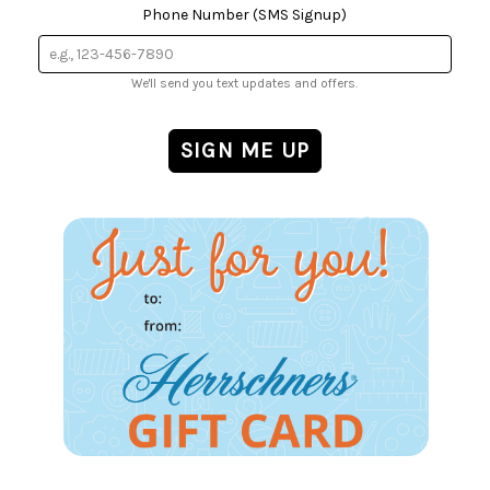
Phone Number (SMS Signup)
We'll send you text updates and offers.