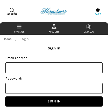
SEARCH
CART
ACCOUNT
CATALOG
Home
Login
Sign In
Email Address:
Password: