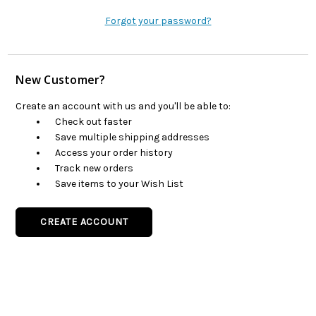
Forgot your password?
New Customer?
Create an account with us and you'll be able to:
Check out faster
Save multiple shipping addresses
Access your order history
Track new orders
Save items to your Wish List
CREATE ACCOUNT