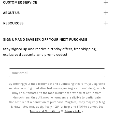
CUSTOMER SERVICE
Customer
Resources
• Contact Us
ABOUT US
• Track Your Order (US)
• Our Story
• Track Your Order (Canada)
RESOURCES
• Careers
• Ordering & Payment
• Craft Blog
• Retail Store
• Returns & Exchanges
• Tutorials & Inspiration
• Frequently Asked Questions
• Shipping Information
SIGN UP AND SAVE 15% OFF YOUR NEXT PURCHASE
• Free Downloadable Patterns
• Product Clubs FAQ
• Canada & International Ordering Information
• Creators' Toolbox
• My Account
Stay signed up and receive birthday offers, free shipping,
• Quick & Easy Projects
• Smart Savings Club
exclusive discounts, and promo codes!
• Request a Catalog
• Mail Order Form
• Gift Cards
• Website Accessibility
• Browse Catalog Online
• Sales Tax
Email
• US Mobile Terms and Conditions
Address
• Email Preferences
By entering your mobile number and submitting this form, you agree to
• Sign up for Birthday Discounts
receive recurring marketing text messages (e.g. cart reminders), which
may be automated, to the mobile number provided at opt-in from
Herrschners. Only U.S. mobile numbers are eligible to participate.
Consent is not a condition of purchase. Msg frequency may vary. Msg
& data rates may apply. Reply HELP for help and STOP to cancel. See
Terms and Conditions
&
Privacy Policy
.