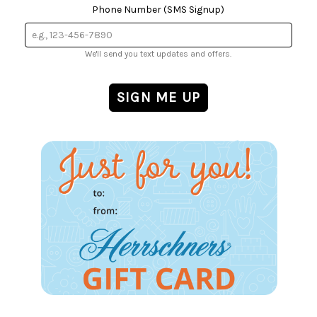
Phone Number (SMS Signup)
We'll send you text updates and offers.