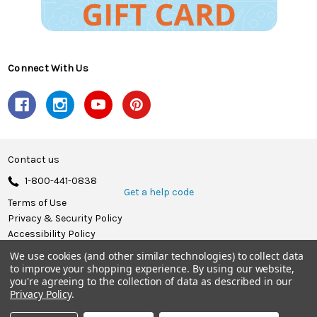
Connect With Us
Contact us
1-800-441-0838
Get a help code
Terms of Use
Privacy & Security Policy
Accessibility Policy
We use cookies (and other similar technologies) to collect data
© 2026 Herrschners.
to improve your shopping experience.
By using our website,
you're agreeing to the collection of data as described in our
Privacy Policy
.