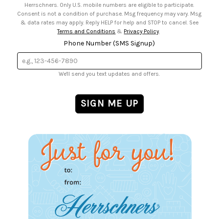
Herrschners. Only U.S. mobile numbers are eligible to participate.
Consent is not a condition of purchase. Msg frequency may vary. Msg
& data rates may apply. Reply HELP for help and STOP to cancel. See
Terms and Conditions
&
Privacy Policy
.
Phone Number (SMS Signup)
We'll send you text updates and offers.