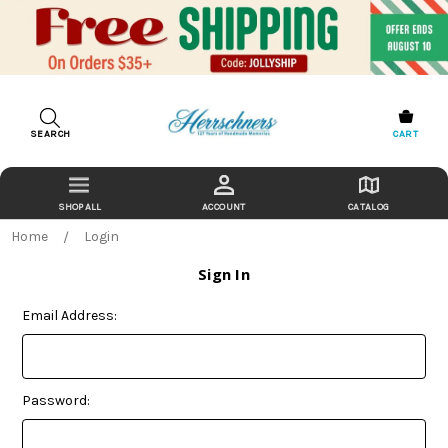
SEARCH
CART
ACCOUNT
CATALOG
Home
Login
Sign In
Email Address:
Password: