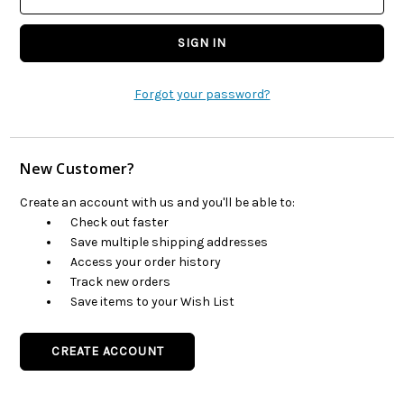
Forgot your password?
New Customer?
Create an account with us and you'll be able to:
Check out faster
Save multiple shipping addresses
Access your order history
Track new orders
Save items to your Wish List
CREATE ACCOUNT