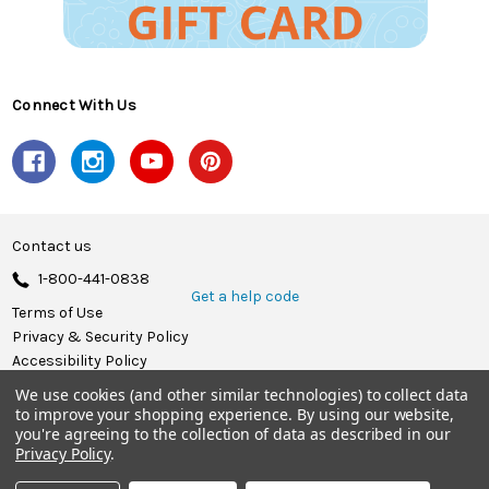
Connect With Us
Contact us
1-800-441-0838
Get a help code
Terms of Use
Privacy & Security Policy
Accessibility Policy
We use cookies (and other similar technologies) to collect data
© 2026 Herrschners.
to improve your shopping experience.
By using our website,
you're agreeing to the collection of data as described in our
Privacy Policy
.