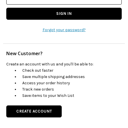
Forgot your password?
New Customer?
Create an account with us and you'll be able to:
Check out faster
Save multiple shipping addresses
Access your order history
Track new orders
Save items to your Wish List
CREATE ACCOUNT