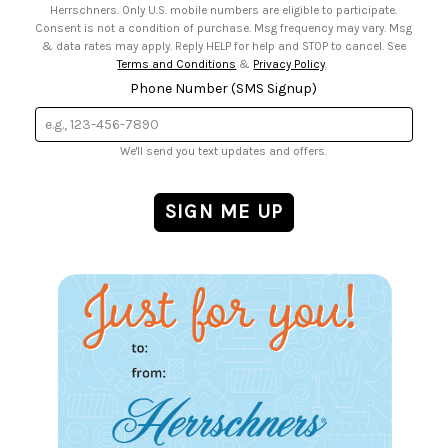
Herrschners. Only U.S. mobile numbers are eligible to participate.
Consent is not a condition of purchase. Msg frequency may vary. Msg
& data rates may apply. Reply HELP for help and STOP to cancel. See
Terms and Conditions
&
Privacy Policy
.
Phone Number (SMS Signup)
We'll send you text updates and offers.