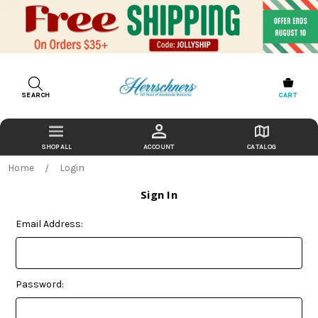
SEARCH
CART
ACCOUNT
CATALOG
Home
Login
Sign In
Email Address:
Password: