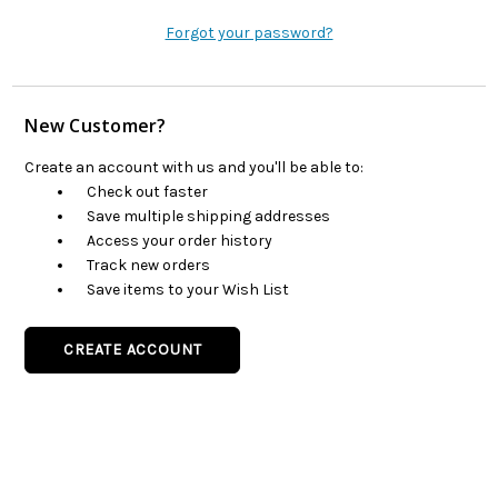
Forgot your password?
New Customer?
Create an account with us and you'll be able to:
Check out faster
Save multiple shipping addresses
Access your order history
Track new orders
Save items to your Wish List
CREATE ACCOUNT