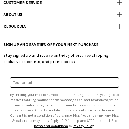
CUSTOMER SERVICE
Customer
Resources
• Contact Us
ABOUT US
• Track Your Order (US)
• Our Story
• Track Your Order (Canada)
RESOURCES
• Careers
• Ordering & Payment
• Craft Blog
• Retail Store
• Returns & Exchanges
• Tutorials & Inspiration
• Frequently Asked Questions
• Shipping Information
SIGN UP AND SAVE 15% OFF YOUR NEXT PURCHASE
• Free Downloadable Patterns
• Product Clubs FAQ
• Canada & International Ordering Information
• Creators' Toolbox
• My Account
Stay signed up and receive birthday offers, free shipping,
• Quick & Easy Projects
• Smart Savings Club
exclusive discounts, and promo codes!
• Request a Catalog
• Mail Order Form
• Gift Cards
• Website Accessibility
• Browse Catalog Online
• Sales Tax
Email
• US Mobile Terms and Conditions
Address
• Email Preferences
By entering your mobile number and submitting this form, you agree to
• Sign up for Birthday Discounts
receive recurring marketing text messages (e.g. cart reminders), which
may be automated, to the mobile number provided at opt-in from
Herrschners. Only U.S. mobile numbers are eligible to participate.
Consent is not a condition of purchase. Msg frequency may vary. Msg
& data rates may apply. Reply HELP for help and STOP to cancel. See
Terms and Conditions
&
Privacy Policy
.