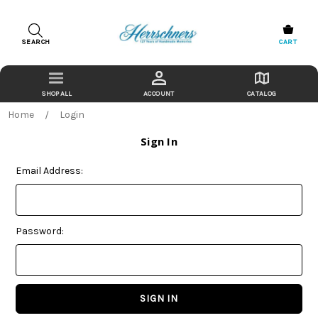
SEARCH
CART
ACCOUNT
CATALOG
Home
Login
Sign In
Email Address:
Password: