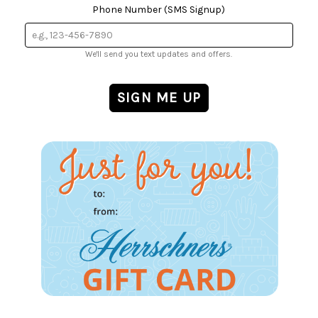
Phone Number (SMS Signup)
We'll send you text updates and offers.