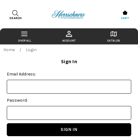
SEARCH
CART
ACCOUNT
CATALOG
Home
Login
Sign In
Email Address:
Password: