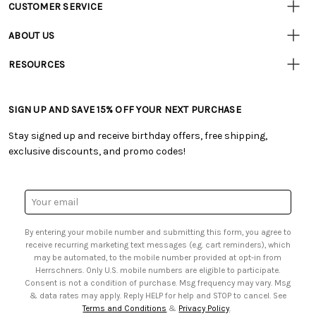
CUSTOMER SERVICE
Customer
Resources
• Contact Us
ABOUT US
• Track Your Order (US)
• Our Story
• Track Your Order (Canada)
RESOURCES
• Careers
• Ordering & Payment
• Craft Blog
• Retail Store
• Returns & Exchanges
• Tutorials & Inspiration
• Frequently Asked Questions
• Shipping Information
SIGN UP AND SAVE 15% OFF YOUR NEXT PURCHASE
• Free Downloadable Patterns
• Product Clubs FAQ
• Canada & International Ordering Information
• Creators' Toolbox
• My Account
Stay signed up and receive birthday offers, free shipping,
• Quick & Easy Projects
• Smart Savings Club
exclusive discounts, and promo codes!
• Request a Catalog
• Mail Order Form
• Gift Cards
• Website Accessibility
• Browse Catalog Online
• Sales Tax
Email
• US Mobile Terms and Conditions
Address
• Email Preferences
By entering your mobile number and submitting this form, you agree to
• Sign up for Birthday Discounts
receive recurring marketing text messages (e.g. cart reminders), which
may be automated, to the mobile number provided at opt-in from
Herrschners. Only U.S. mobile numbers are eligible to participate.
Consent is not a condition of purchase. Msg frequency may vary. Msg
& data rates may apply. Reply HELP for help and STOP to cancel. See
Terms and Conditions
&
Privacy Policy
.