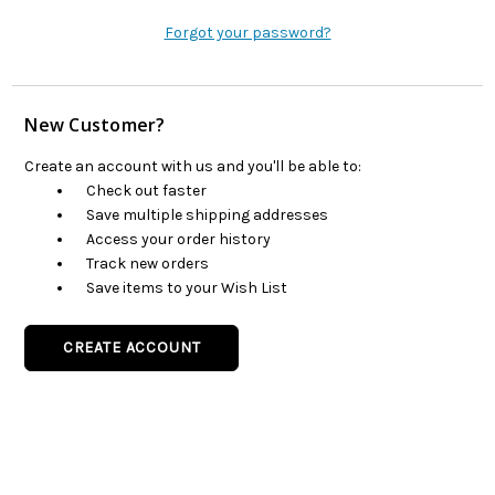
Forgot your password?
New Customer?
Create an account with us and you'll be able to:
Check out faster
Save multiple shipping addresses
Access your order history
Track new orders
Save items to your Wish List
CREATE ACCOUNT