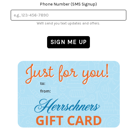
Phone Number (SMS Signup)
We'll send you text updates and offers.