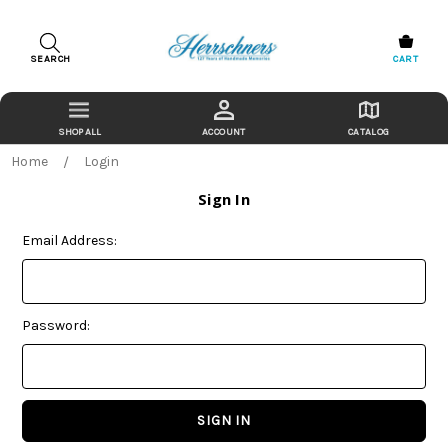
SEARCH
CART
ACCOUNT
CATALOG
Home
Login
Sign In
Email Address:
Password: