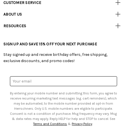
CUSTOMER SERVICE
Customer
Resources
• Contact Us
ABOUT US
• Track Your Order (US)
• Our Story
• Track Your Order (Canada)
RESOURCES
• Careers
• Ordering & Payment
• Craft Blog
• Retail Store
• Returns & Exchanges
• Tutorials & Inspiration
• Frequently Asked Questions
• Shipping Information
SIGN UP AND SAVE 15% OFF YOUR NEXT PURCHASE
• Free Downloadable Patterns
• Product Clubs FAQ
• Canada & International Ordering Information
• Creators' Toolbox
• My Account
Stay signed up and receive birthday offers, free shipping,
• Quick & Easy Projects
• Smart Savings Club
exclusive discounts, and promo codes!
• Request a Catalog
• Mail Order Form
• Gift Cards
• Website Accessibility
• Browse Catalog Online
• Sales Tax
Email
• US Mobile Terms and Conditions
Address
• Email Preferences
By entering your mobile number and submitting this form, you agree to
• Sign up for Birthday Discounts
receive recurring marketing text messages (e.g. cart reminders), which
may be automated, to the mobile number provided at opt-in from
Herrschners. Only U.S. mobile numbers are eligible to participate.
Consent is not a condition of purchase. Msg frequency may vary. Msg
& data rates may apply. Reply HELP for help and STOP to cancel. See
Terms and Conditions
&
Privacy Policy
.