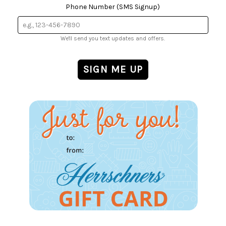
Phone Number (SMS Signup)
We'll send you text updates and offers.