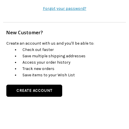
Forgot your password?
New Customer?
Create an account with us and you'll be able to:
Check out faster
Save multiple shipping addresses
Access your order history
Track new orders
Save items to your Wish List
CREATE ACCOUNT