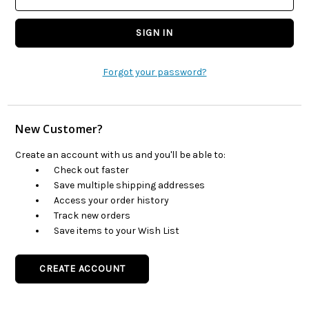
Forgot your password?
New Customer?
Create an account with us and you'll be able to:
Check out faster
Save multiple shipping addresses
Access your order history
Track new orders
Save items to your Wish List
CREATE ACCOUNT