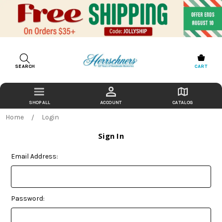
SEARCH
CART
ACCOUNT
CATALOG
Home
Login
Sign In
Email Address:
Password: