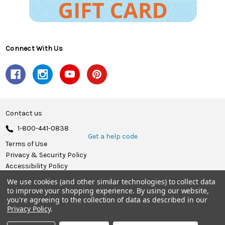
Connect With Us
Contact us
1-800-441-0838
Get a help code
Terms of Use
Privacy & Security Policy
Accessibility Policy
We use cookies (and other similar technologies) to collect data
© 2026 Herrschners.
to improve your shopping experience.
By using our website,
you're agreeing to the collection of data as described in our
Privacy Policy
.