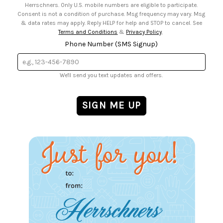
Herrschners. Only U.S. mobile numbers are eligible to participate.
Consent is not a condition of purchase. Msg frequency may vary. Msg
& data rates may apply. Reply HELP for help and STOP to cancel. See
Terms and Conditions
&
Privacy Policy
.
Phone Number (SMS Signup)
We'll send you text updates and offers.