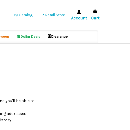
📖 Catalog
📍 Retail Store
Account
Cart
💲
⏳
ween
Dollar Deals
Clearance
d you'll be able to:
ping addresses
istory