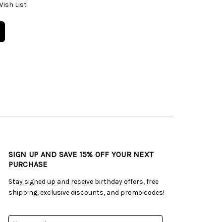
Wish List
SIGN UP AND SAVE 15% OFF YOUR NEXT
PURCHASE
Stay signed up and receive birthday offers, free
shipping, exclusive discounts, and promo codes!
Email