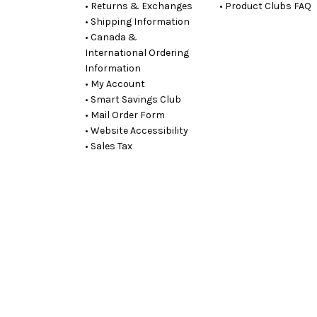
• Returns & Exchanges
• Product Clubs FAQ
• Shipping Information
• Canada &
International Ordering
Information
• My Account
• Smart Savings Club
• Mail Order Form
• Website Accessibility
• Sales Tax