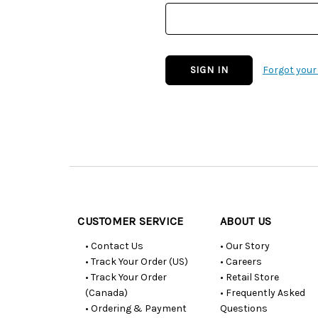
Forgot you
Customer
Resources
CUSTOMER SERVICE
ABOUT US
• Contact Us
• Our Story
• Track Your Order (US)
• Careers
• Track Your Order
• Retail Store
(Canada)
• Frequently Asked
• Ordering & Payment
Questions