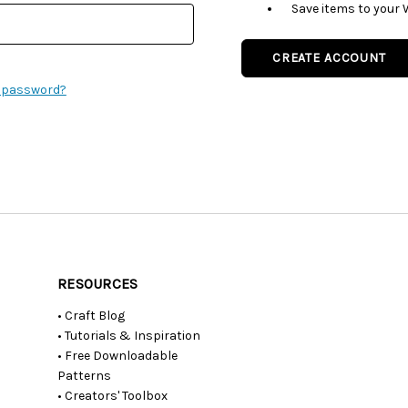
Save items to your 
CREATE ACCOUNT
r password?
RESOURCES
• Craft Blog
• Tutorials & Inspiration
• Free Downloadable
Patterns
• Creators' Toolbox