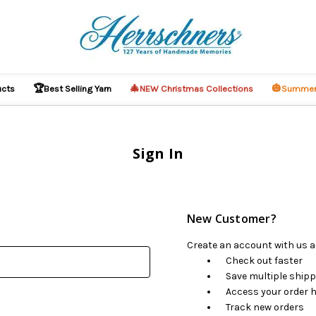
🏆
🎄
🎃
ucts
Best Selling Yarn
NEW Christmas Collections
Summer
Sign In
New Customer?
Create an account with us an
Check out faster
Save multiple ship
Access your order h
Track new orders