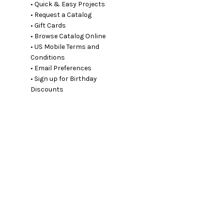
• Quick & Easy Projects
• Request a Catalog
• Gift Cards
• Browse Catalog Online
• US Mobile Terms and
Conditions
• Email Preferences
• Sign up for Birthday
Discounts