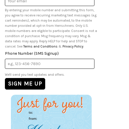
Address
By entering your mobile number and submitting this form,
you agree to receive recurring marketing text messages (e.g.
cart reminders), which may be automated, to the mobile
number provided at opt-in from Herrschners. Only U.S.
mobile numbers are eligible to participate. Consent is not a
condition of purchase. Msg frequency may vary. Msg &
data rates may apply. Reply HELP for help and STOP to
cancel. See
Terms and Conditions
&
Privacy Policy
.
Phone Number (SMS Signup)
We'll send you text updates and offers.