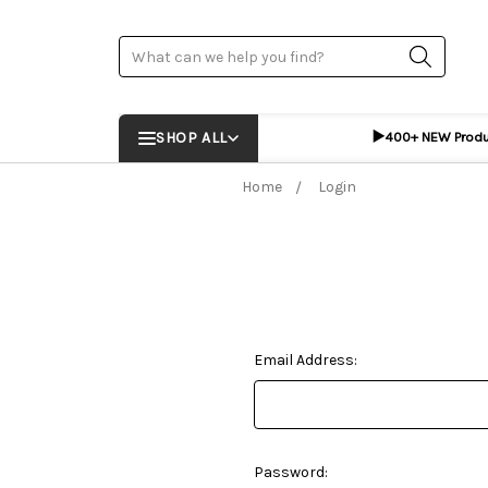
Search
▶️
SHOP ALL
400+ NEW Prod
Home
Login
Email Address:
Password: