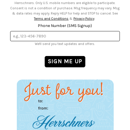
Herrschners. Only U.S. mobile numbers are eligible to participate.
Consent is not a condition of purchase. Msg frequency may vary. Msg
& data rates may apply. Reply HELP for help and STOP to cancel. See
Terms and Conditions
&
Privacy Policy
.
Phone Number (SMS Signup)
We'll send you text updates and offers.