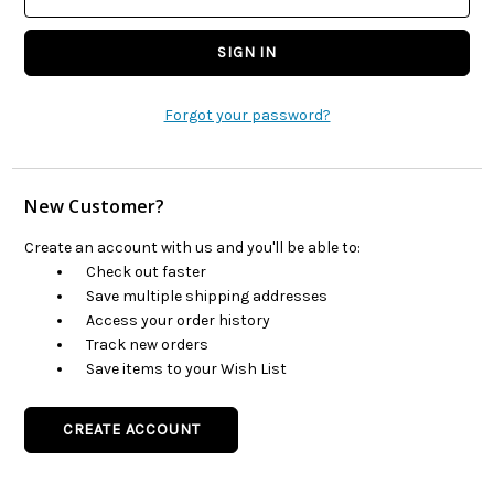
Forgot your password?
New Customer?
Create an account with us and you'll be able to:
Check out faster
Save multiple shipping addresses
Access your order history
Track new orders
Save items to your Wish List
CREATE ACCOUNT