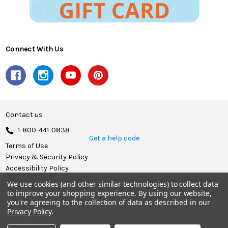
Connect With Us
Contact us
1-800-441-0838
Get a help code
Terms of Use
Privacy & Security Policy
Accessibility Policy
We use cookies (and other similar technologies) to collect data
© 2026 Herrschners.
to improve your shopping experience.
By using our website,
you're agreeing to the collection of data as described in our
Privacy Policy
.