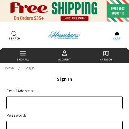
SEARCH
CART
ACCOUNT
CATALOG
Home
Login
Sign In
Email Address:
Password: