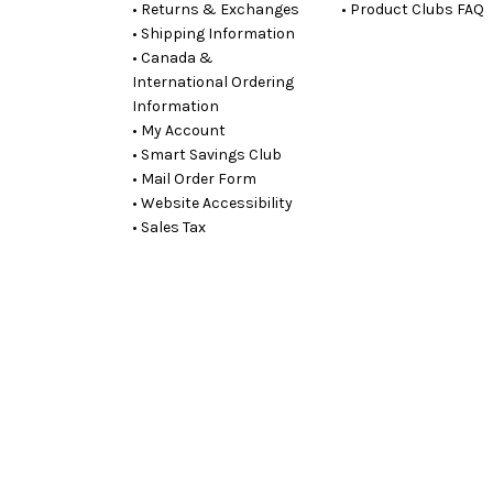
• Returns & Exchanges
• Product Clubs FAQ
• Shipping Information
• Canada &
International Ordering
Information
• My Account
• Smart Savings Club
• Mail Order Form
• Website Accessibility
• Sales Tax