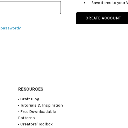
Save items to your 
CREATE ACCOUNT
r password?
RESOURCES
• Craft Blog
• Tutorials & Inspiration
• Free Downloadable
Patterns
• Creators' Toolbox