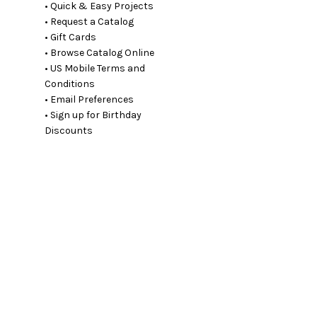
• Quick & Easy Projects
• Request a Catalog
• Gift Cards
• Browse Catalog Online
• US Mobile Terms and
Conditions
• Email Preferences
• Sign up for Birthday
Discounts