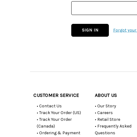
Forgot you
Customer
Resources
CUSTOMER SERVICE
ABOUT US
• Contact Us
• Our Story
• Track Your Order (US)
• Careers
• Track Your Order
• Retail Store
(Canada)
• Frequently Asked
• Ordering & Payment
Questions