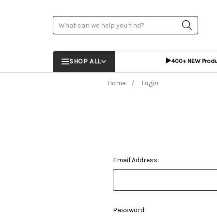
Search
▶️
SHOP ALL
400+ NEW Prod
Home
Login
Email Address:
Password: