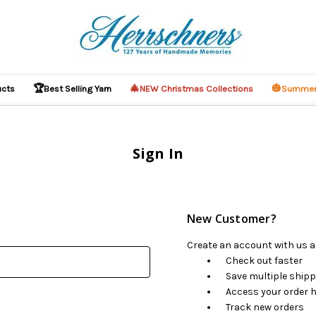
🏆
🎄
🎃
ucts
Best Selling Yarn
NEW Christmas Collections
Summer
Sign In
New Customer?
Create an account with us an
Check out faster
Save multiple ship
Access your order h
Track new orders