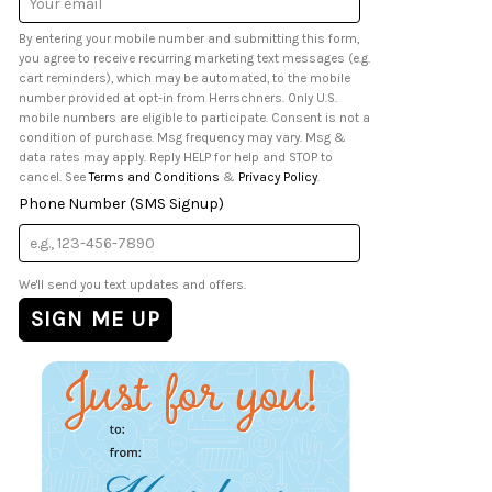
Address
By entering your mobile number and submitting this form,
you agree to receive recurring marketing text messages (e.g.
cart reminders), which may be automated, to the mobile
number provided at opt-in from Herrschners. Only U.S.
mobile numbers are eligible to participate. Consent is not a
condition of purchase. Msg frequency may vary. Msg &
data rates may apply. Reply HELP for help and STOP to
cancel. See
Terms and Conditions
&
Privacy Policy
.
Phone Number (SMS Signup)
We'll send you text updates and offers.