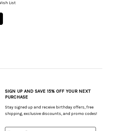
Wish List
SIGN UP AND SAVE 15% OFF YOUR NEXT
PURCHASE
Stay signed up and receive birthday offers, free
shipping, exclusive discounts, and promo codes!
Email