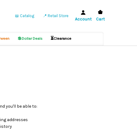
📖 Catalog
📍 Retail Store
Account
Cart
💲
⏳
ween
Dollar Deals
Clearance
d you'll be able to:
ping addresses
istory