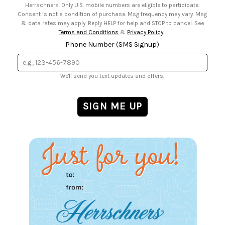
Herrschners. Only U.S. mobile numbers are eligible to participate.
Consent is not a condition of purchase. Msg frequency may vary. Msg
& data rates may apply. Reply HELP for help and STOP to cancel. See
Terms and Conditions
&
Privacy Policy
.
Phone Number (SMS Signup)
We'll send you text updates and offers.