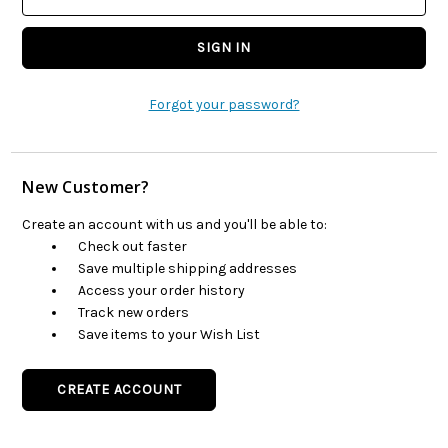
Forgot your password?
New Customer?
Create an account with us and you'll be able to:
Check out faster
Save multiple shipping addresses
Access your order history
Track new orders
Save items to your Wish List
CREATE ACCOUNT