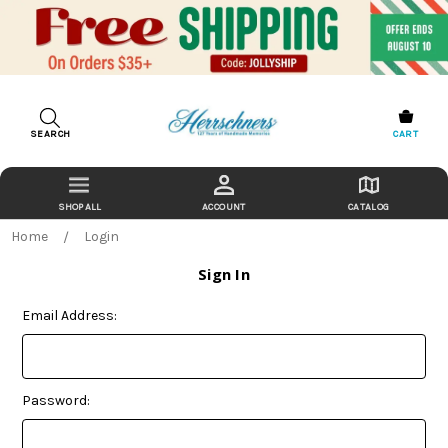
SEARCH
CART
ACCOUNT
CATALOG
Home
Login
Sign In
Email Address:
Password: