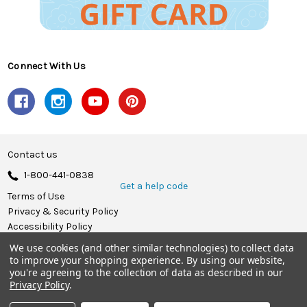
Connect With Us
Contact us
1-800-441-0838
Get a help code
Terms of Use
Privacy & Security Policy
Accessibility Policy
We use cookies (and other similar technologies) to collect data
© 2026 Herrschners.
to improve your shopping experience.
By using our website,
you're agreeing to the collection of data as described in our
Privacy Policy
.