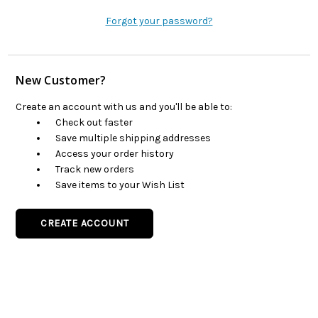
Forgot your password?
New Customer?
Create an account with us and you'll be able to:
Check out faster
Save multiple shipping addresses
Access your order history
Track new orders
Save items to your Wish List
CREATE ACCOUNT