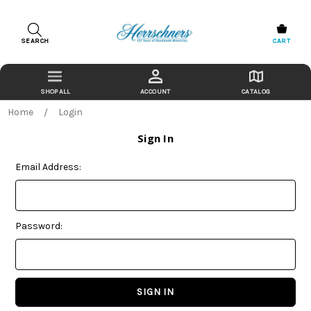
SEARCH
CART
ACCOUNT
CATALOG
Home
Login
Sign In
Email Address:
Password: