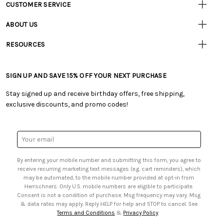
CUSTOMER SERVICE
Customer
Resources
• Contact Us
ABOUT US
• Track Your Order (US)
• Our Story
• Track Your Order (Canada)
RESOURCES
• Careers
• Ordering & Payment
• Craft Blog
• Retail Store
• Returns & Exchanges
• Tutorials & Inspiration
• Frequently Asked Questions
• Shipping Information
SIGN UP AND SAVE 15% OFF YOUR NEXT PURCHASE
• Free Downloadable Patterns
• Product Clubs FAQ
• Canada & International Ordering Information
• Creators' Toolbox
• My Account
Stay signed up and receive birthday offers, free shipping,
• Quick & Easy Projects
• Smart Savings Club
exclusive discounts, and promo codes!
• Request a Catalog
• Mail Order Form
• Gift Cards
• Website Accessibility
• Browse Catalog Online
• Sales Tax
Email
• US Mobile Terms and Conditions
Address
• Email Preferences
By entering your mobile number and submitting this form, you agree to
• Sign up for Birthday Discounts
receive recurring marketing text messages (e.g. cart reminders), which
may be automated, to the mobile number provided at opt-in from
Herrschners. Only U.S. mobile numbers are eligible to participate.
Consent is not a condition of purchase. Msg frequency may vary. Msg
& data rates may apply. Reply HELP for help and STOP to cancel. See
Terms and Conditions
&
Privacy Policy
.