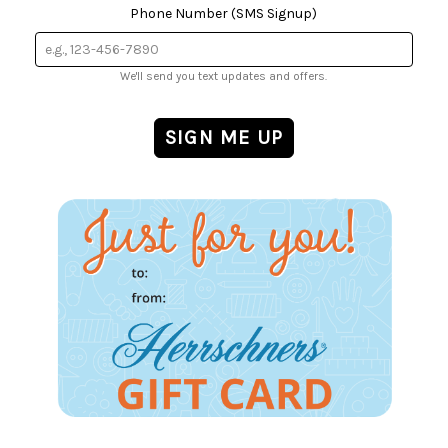
Phone Number (SMS Signup)
We'll send you text updates and offers.