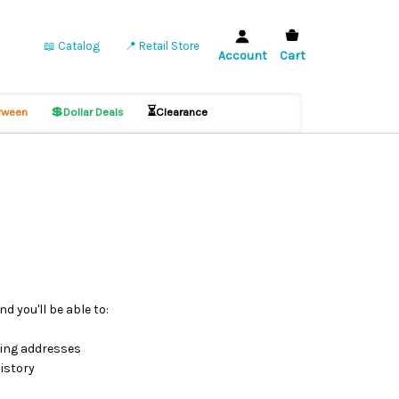
📖 Catalog
📍 Retail Store
Account
Cart
💲
⏳
ween
Dollar Deals
Clearance
d you'll be able to:
ping addresses
istory