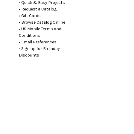
• Quick & Easy Projects
• Request a Catalog
• Gift Cards
• Browse Catalog Online
• US Mobile Terms and
Conditions
• Email Preferences
• Sign up for Birthday
Discounts