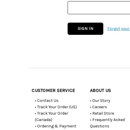
Forgot you
Customer
Resources
CUSTOMER SERVICE
ABOUT US
• Contact Us
• Our Story
• Track Your Order (US)
• Careers
• Track Your Order
• Retail Store
(Canada)
• Frequently Asked
• Ordering & Payment
Questions