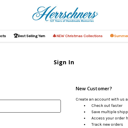
🏆
🎄
🎃
ucts
Best Selling Yarn
NEW Christmas Collections
Summer
Sign In
New Customer?
Create an account with us an
Check out faster
Save multiple ship
Access your order h
Track new orders