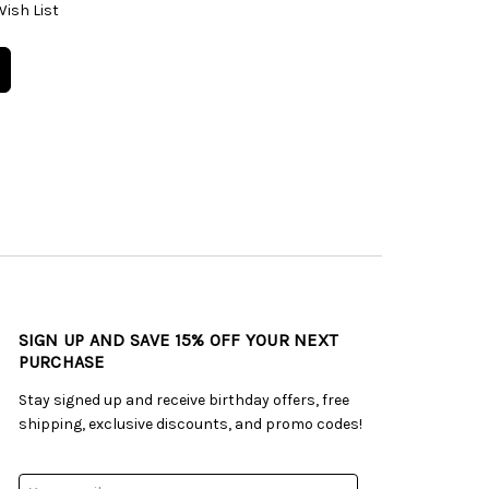
Wish List
SIGN UP AND SAVE 15% OFF YOUR NEXT
PURCHASE
Stay signed up and receive birthday offers, free
shipping, exclusive discounts, and promo codes!
Email