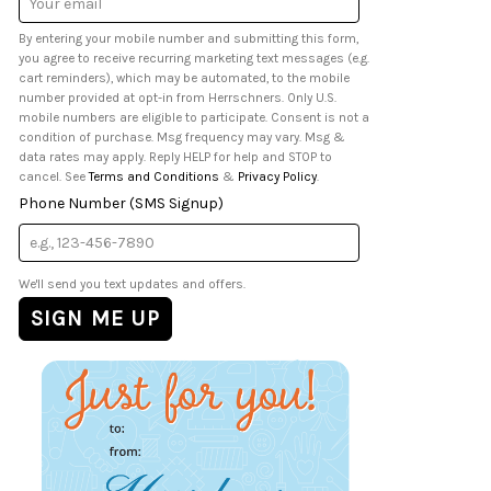
Address
By entering your mobile number and submitting this form,
you agree to receive recurring marketing text messages (e.g.
cart reminders), which may be automated, to the mobile
number provided at opt-in from Herrschners. Only U.S.
mobile numbers are eligible to participate. Consent is not a
condition of purchase. Msg frequency may vary. Msg &
data rates may apply. Reply HELP for help and STOP to
cancel. See
Terms and Conditions
&
Privacy Policy
.
Phone Number (SMS Signup)
We'll send you text updates and offers.