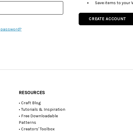
Save items to your 
CREATE ACCOUNT
r password?
RESOURCES
• Craft Blog
• Tutorials & Inspiration
• Free Downloadable
Patterns
• Creators' Toolbox