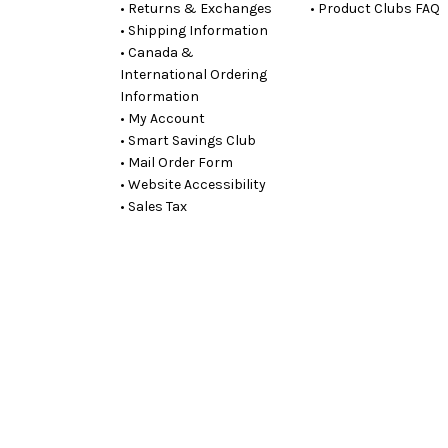
• Returns & Exchanges
• Product Clubs FAQ
• Shipping Information
• Canada &
International Ordering
Information
• My Account
• Smart Savings Club
• Mail Order Form
• Website Accessibility
• Sales Tax