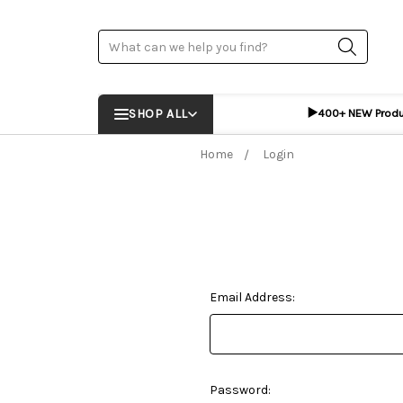
Search
▶️
SHOP ALL
400+ NEW Prod
Home
Login
Email Address:
Password: