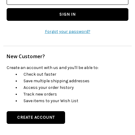
Forgot your password?
New Customer?
Create an account with us and you'll be able to:
Check out faster
Save multiple shipping addresses
Access your order history
Track new orders
Save items to your Wish List
CREATE ACCOUNT