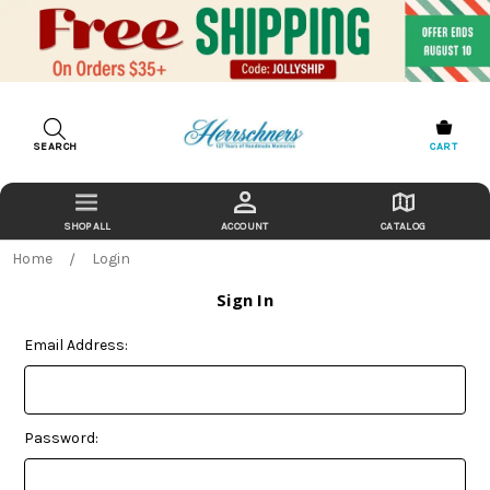
SEARCH
CART
ACCOUNT
CATALOG
Home
Login
Sign In
Email Address:
Password: