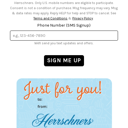
Herrschners. Only U.S. mobile numbers are eligible to participate.
Consent is not a condition of purchase. Msg frequency may vary. Msg
& data rates may apply. Reply HELP for help and STOP to cancel. See
Terms and Conditions
&
Privacy Policy
.
Phone Number (SMS Signup)
We'll send you text updates and offers.