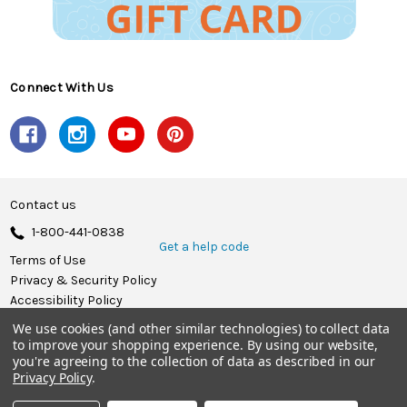
Connect With Us
Contact us
1-800-441-0838
Get a help code
Terms of Use
Privacy & Security Policy
Accessibility Policy
We use cookies (and other similar technologies) to collect data
© 2026 Herrschners.
to improve your shopping experience.
By using our website,
you're agreeing to the collection of data as described in our
Privacy Policy
.