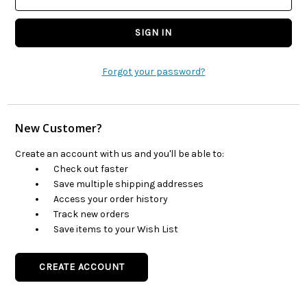
Forgot your password?
New Customer?
Create an account with us and you'll be able to:
Check out faster
Save multiple shipping addresses
Access your order history
Track new orders
Save items to your Wish List
CREATE ACCOUNT