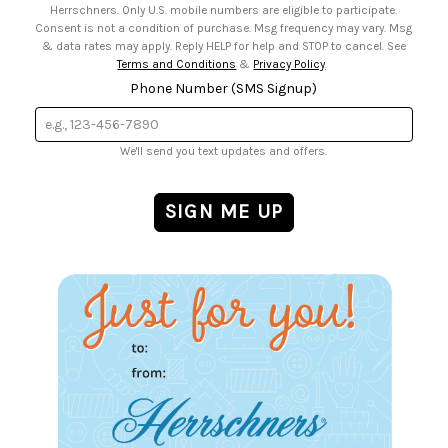
Herrschners. Only U.S. mobile numbers are eligible to participate.
Consent is not a condition of purchase. Msg frequency may vary. Msg
& data rates may apply. Reply HELP for help and STOP to cancel. See
Terms and Conditions
&
Privacy Policy
.
Phone Number (SMS Signup)
We'll send you text updates and offers.