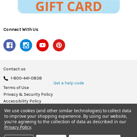
Connect With Us
Contact us
1-800-441-0838
Get a help code
Terms of Use
Privacy & Security Policy
Accessibility Policy
We use cookies (and other similar technologies) to collect data
© 2026 Herrschners.
to improve your shopping experience.
By using our website,
you're agreeing to the collection of data as described in our
Privacy Policy
.