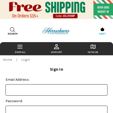
SEARCH
CART
ACCOUNT
CATALOG
Home
Login
Sign In
Email Address:
Password: