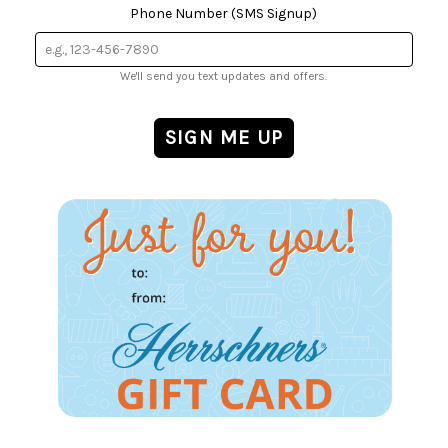
Phone Number (SMS Signup)
We'll send you text updates and offers.