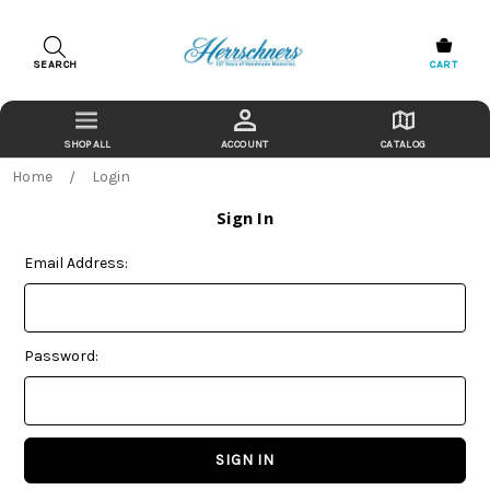
SEARCH
CART
ACCOUNT
CATALOG
Home
Login
Sign In
Email Address:
Password: