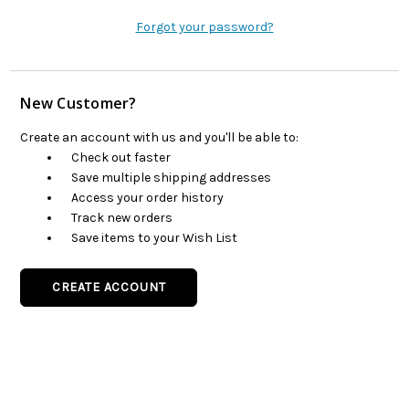
Forgot your password?
New Customer?
Create an account with us and you'll be able to:
Check out faster
Save multiple shipping addresses
Access your order history
Track new orders
Save items to your Wish List
CREATE ACCOUNT