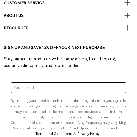
CUSTOMER SERVICE
Customer
Resources
• Contact Us
ABOUT US
• Track Your Order (US)
• Our Story
• Track Your Order (Canada)
RESOURCES
• Careers
• Ordering & Payment
• Craft Blog
• Retail Store
• Returns & Exchanges
• Tutorials & Inspiration
• Frequently Asked Questions
• Shipping Information
SIGN UP AND SAVE 15% OFF YOUR NEXT PURCHASE
• Free Downloadable Patterns
• Product Clubs FAQ
• Canada & International Ordering Information
• Creators' Toolbox
• My Account
Stay signed up and receive birthday offers, free shipping,
• Quick & Easy Projects
• Smart Savings Club
exclusive discounts, and promo codes!
• Request a Catalog
• Mail Order Form
• Gift Cards
• Website Accessibility
• Browse Catalog Online
• Sales Tax
Email
• US Mobile Terms and Conditions
Address
• Email Preferences
By entering your mobile number and submitting this form, you agree to
• Sign up for Birthday Discounts
receive recurring marketing text messages (e.g. cart reminders), which
may be automated, to the mobile number provided at opt-in from
Herrschners. Only U.S. mobile numbers are eligible to participate.
Consent is not a condition of purchase. Msg frequency may vary. Msg
& data rates may apply. Reply HELP for help and STOP to cancel. See
Terms and Conditions
&
Privacy Policy
.