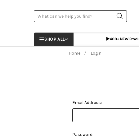
Search
▶️
SHOP ALL
400+ NEW Prod
Home
Login
Email Address:
Password: