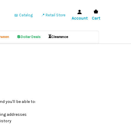
📖 Catalog
📍 Retail Store
Account
Cart
💲
⏳
ween
Dollar Deals
Clearance
d you'll be able to:
ping addresses
istory