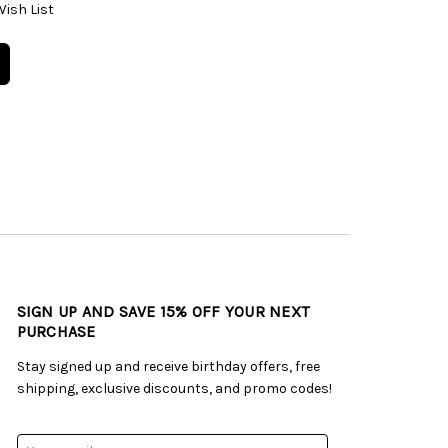
Wish List
SIGN UP AND SAVE 15% OFF YOUR NEXT
PURCHASE
Stay signed up and receive birthday offers, free
shipping, exclusive discounts, and promo codes!
Email