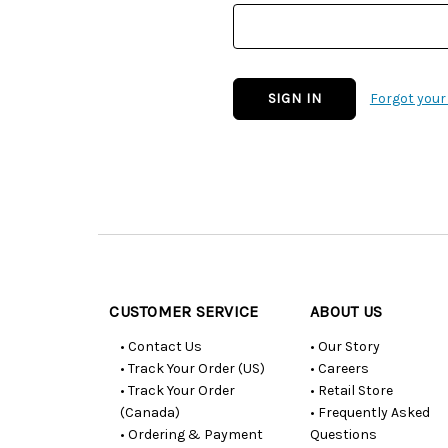
Forgot you
Customer
Resources
CUSTOMER SERVICE
ABOUT US
• Contact Us
• Our Story
• Track Your Order (US)
• Careers
• Track Your Order
• Retail Store
(Canada)
• Frequently Asked
• Ordering & Payment
Questions