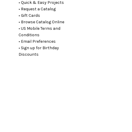
• Quick & Easy Projects
• Request a Catalog
• Gift Cards
• Browse Catalog Online
• US Mobile Terms and
Conditions
• Email Preferences
• Sign up for Birthday
Discounts