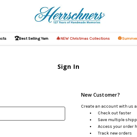
🏆
🎄
🎃
ucts
Best Selling Yarn
NEW Christmas Collections
Summer
Sign In
New Customer?
Create an account with us an
Check out faster
Save multiple ship
Access your order h
Track new orders