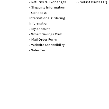
• Returns & Exchanges
• Product Clubs FAQ
• Shipping Information
• Canada &
International Ordering
Information
• My Account
• Smart Savings Club
• Mail Order Form
• Website Accessibility
• Sales Tax