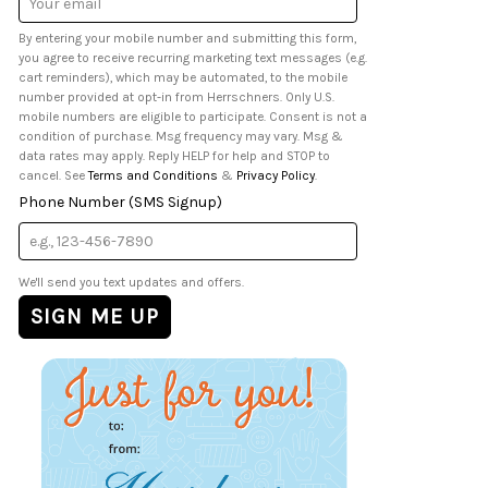
Address
By entering your mobile number and submitting this form,
you agree to receive recurring marketing text messages (e.g.
cart reminders), which may be automated, to the mobile
number provided at opt-in from Herrschners. Only U.S.
mobile numbers are eligible to participate. Consent is not a
condition of purchase. Msg frequency may vary. Msg &
data rates may apply. Reply HELP for help and STOP to
cancel. See
Terms and Conditions
&
Privacy Policy
.
Phone Number (SMS Signup)
We'll send you text updates and offers.