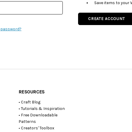
Save items to your 
CREATE ACCOUNT
r password?
RESOURCES
• Craft Blog
• Tutorials & Inspiration
• Free Downloadable
Patterns
• Creators' Toolbox