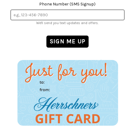
Phone Number (SMS Signup)
We'll send you text updates and offers.