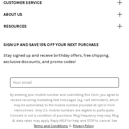
CUSTOMER SERVICE
Customer
Resources
• Contact Us
ABOUT US
• Track Your Order (US)
• Our Story
• Track Your Order (Canada)
RESOURCES
• Careers
• Ordering & Payment
• Craft Blog
• Retail Store
• Returns & Exchanges
• Tutorials & Inspiration
• Frequently Asked Questions
• Shipping Information
SIGN UP AND SAVE 15% OFF YOUR NEXT PURCHASE
• Free Downloadable Patterns
• Product Clubs FAQ
• Canada & International Ordering Information
• Creators' Toolbox
• My Account
Stay signed up and receive birthday offers, free shipping,
• Quick & Easy Projects
• Smart Savings Club
exclusive discounts, and promo codes!
• Request a Catalog
• Mail Order Form
• Gift Cards
• Website Accessibility
• Browse Catalog Online
• Sales Tax
Email
• US Mobile Terms and Conditions
Address
• Email Preferences
By entering your mobile number and submitting this form, you agree to
• Sign up for Birthday Discounts
receive recurring marketing text messages (e.g. cart reminders), which
may be automated, to the mobile number provided at opt-in from
Herrschners. Only U.S. mobile numbers are eligible to participate.
Consent is not a condition of purchase. Msg frequency may vary. Msg
& data rates may apply. Reply HELP for help and STOP to cancel. See
Terms and Conditions
&
Privacy Policy
.