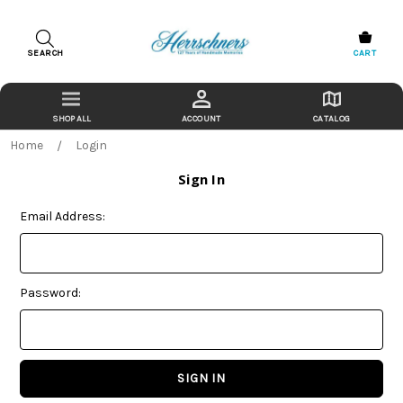
SEARCH
CART
ACCOUNT
CATALOG
Home
Login
Sign In
Email Address:
Password: