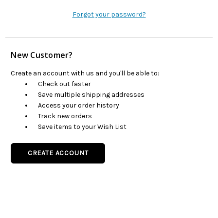
Forgot your password?
New Customer?
Create an account with us and you'll be able to:
Check out faster
Save multiple shipping addresses
Access your order history
Track new orders
Save items to your Wish List
CREATE ACCOUNT