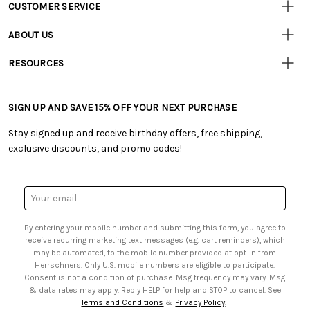
CUSTOMER SERVICE
Customer
Resources
• Contact Us
ABOUT US
• Track Your Order (US)
• Our Story
• Track Your Order (Canada)
RESOURCES
• Careers
• Ordering & Payment
• Craft Blog
• Retail Store
• Returns & Exchanges
• Tutorials & Inspiration
• Frequently Asked Questions
• Shipping Information
SIGN UP AND SAVE 15% OFF YOUR NEXT PURCHASE
• Free Downloadable Patterns
• Product Clubs FAQ
• Canada & International Ordering Information
• Creators' Toolbox
• My Account
Stay signed up and receive birthday offers, free shipping,
• Quick & Easy Projects
• Smart Savings Club
exclusive discounts, and promo codes!
• Request a Catalog
• Mail Order Form
• Gift Cards
• Website Accessibility
• Browse Catalog Online
• Sales Tax
Email
• US Mobile Terms and Conditions
Address
• Email Preferences
By entering your mobile number and submitting this form, you agree to
• Sign up for Birthday Discounts
receive recurring marketing text messages (e.g. cart reminders), which
may be automated, to the mobile number provided at opt-in from
Herrschners. Only U.S. mobile numbers are eligible to participate.
Consent is not a condition of purchase. Msg frequency may vary. Msg
& data rates may apply. Reply HELP for help and STOP to cancel. See
Terms and Conditions
&
Privacy Policy
.