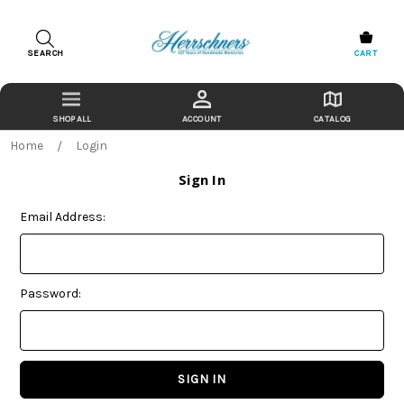
SEARCH
CART
ACCOUNT
CATALOG
Home
Login
Sign In
Email Address:
Password: