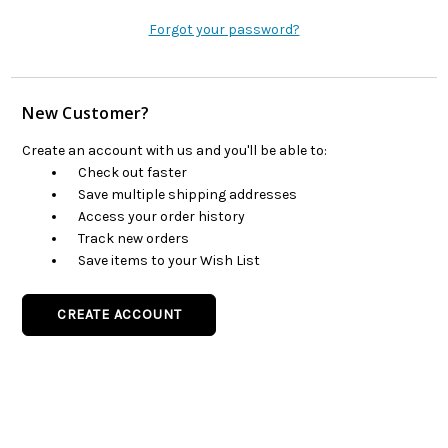
Forgot your password?
New Customer?
Create an account with us and you'll be able to:
Check out faster
Save multiple shipping addresses
Access your order history
Track new orders
Save items to your Wish List
CREATE ACCOUNT