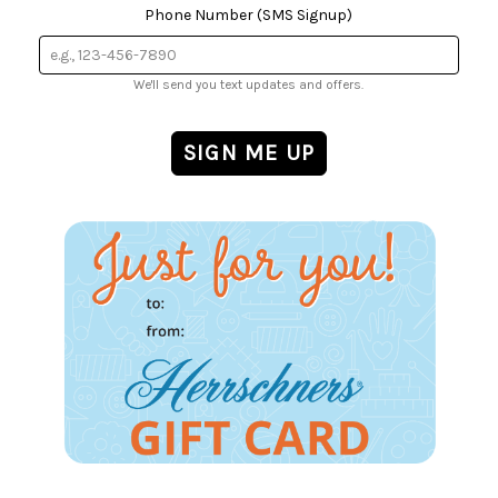
Phone Number (SMS Signup)
We'll send you text updates and offers.