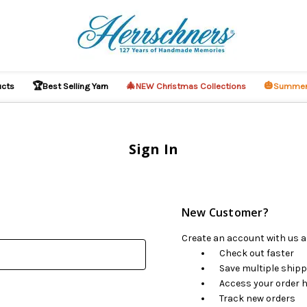
🏆
🎄
🎃
ucts
Best Selling Yarn
NEW Christmas Collections
Summer
Sign In
New Customer?
Create an account with us an
Check out faster
Save multiple ship
Access your order h
Track new orders