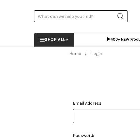
Search
▶️
SHOP ALL
400+ NEW Prod
Home
Login
Email Address:
Password: