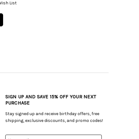
Wish List
SIGN UP AND SAVE 15% OFF YOUR NEXT
PURCHASE
Stay signed up and receive birthday offers, free
shipping, exclusive discounts, and promo codes!
Email