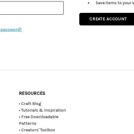
Save items to your 
CREATE ACCOUNT
r password?
RESOURCES
• Craft Blog
• Tutorials & Inspiration
• Free Downloadable
Patterns
• Creators' Toolbox