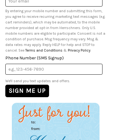
Address
By entering your mobile number and submitting this form,
you agree to receive recurring marketing text messages (e.g.
cart reminders), which may be automated, to the mobile
number provided at opt-in from Herrschners. Only U.S.
mobile numbers are eligible to participate. Consent is not a
condition of purchase. Msg frequency may vary. Msg &
data rates may apply. Reply HELP for help and STOP to
cancel. See
Terms and Conditions
&
Privacy Policy
.
Phone Number (SMS Signup)
We'll send you text updates and offers.