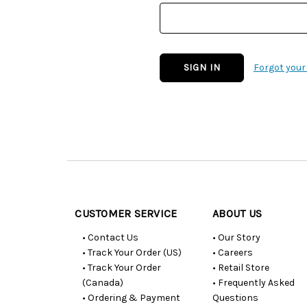
Forgot you
Customer
Resources
CUSTOMER SERVICE
ABOUT US
• Contact Us
• Our Story
• Track Your Order (US)
• Careers
• Track Your Order
• Retail Store
(Canada)
• Frequently Asked
• Ordering & Payment
Questions