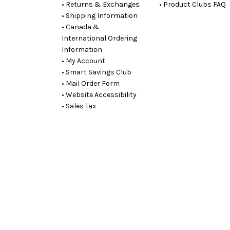
• Returns & Exchanges
• Product Clubs FAQ
• Shipping Information
• Canada &
International Ordering
Information
• My Account
• Smart Savings Club
• Mail Order Form
• Website Accessibility
• Sales Tax