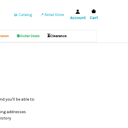
📖 Catalog
📍 Retail Store
Account
Cart
💲
⏳
ween
Dollar Deals
Clearance
d you'll be able to:
ping addresses
istory