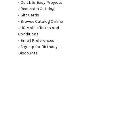
• Quick & Easy Projects
• Request a Catalog
• Gift Cards
• Browse Catalog Online
• US Mobile Terms and
Conditions
• Email Preferences
• Sign up for Birthday
Discounts