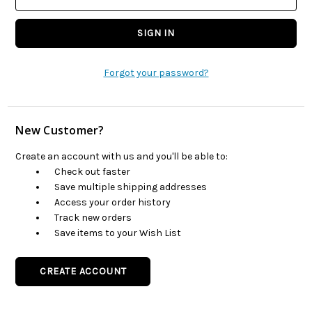
Forgot your password?
New Customer?
Create an account with us and you'll be able to:
Check out faster
Save multiple shipping addresses
Access your order history
Track new orders
Save items to your Wish List
CREATE ACCOUNT