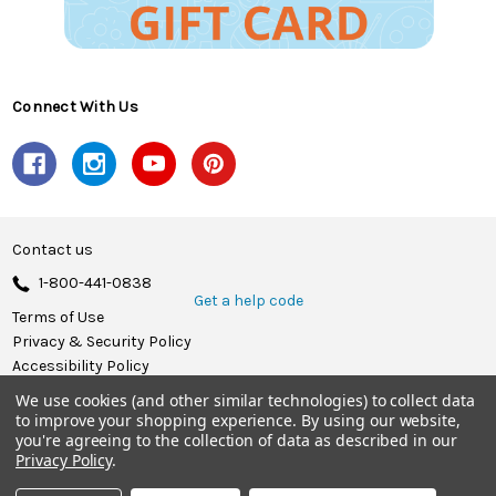
Connect With Us
Contact us
1-800-441-0838
Get a help code
Terms of Use
Privacy & Security Policy
Accessibility Policy
We use cookies (and other similar technologies) to collect data
© 2026 Herrschners.
to improve your shopping experience.
By using our website,
you're agreeing to the collection of data as described in our
Privacy Policy
.