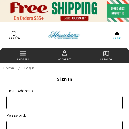
SEARCH
CART
ACCOUNT
CATALOG
Home
Login
Sign In
Email Address:
Password: