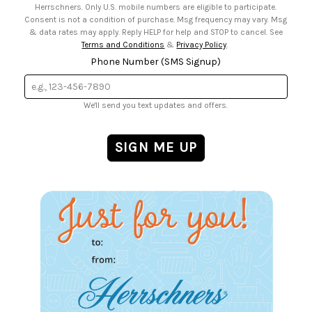
Herrschners. Only U.S. mobile numbers are eligible to participate.
Consent is not a condition of purchase. Msg frequency may vary. Msg
& data rates may apply. Reply HELP for help and STOP to cancel. See
Terms and Conditions
&
Privacy Policy
.
Phone Number (SMS Signup)
We'll send you text updates and offers.