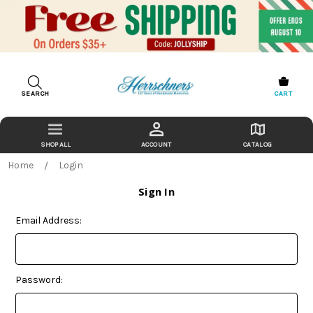
SEARCH
CART
ACCOUNT
CATALOG
Home
Login
Sign In
Email Address:
Password: