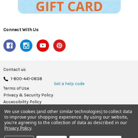
Connect With Us
Contact us
1-800-441-0838
Get a help code
Terms of Use
Privacy & Security Policy
Accessibility Policy
We use cookies (and other similar technologies) to collect data
© 2026 Herrschners.
to improve your shopping experience.
By using our website,
you're agreeing to the collection of data as described in our
Privacy Policy
.