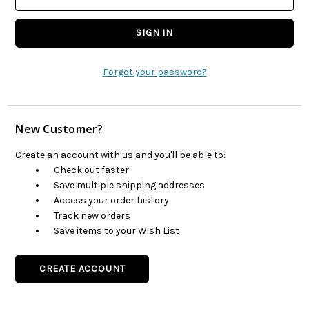
Forgot your password?
New Customer?
Create an account with us and you'll be able to:
Check out faster
Save multiple shipping addresses
Access your order history
Track new orders
Save items to your Wish List
CREATE ACCOUNT