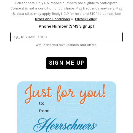
Herrschners. Only U.S. mobile numbers are eligible to participate.
Consent is not a condition of purchase. Msg frequency may vary. Msg
& data rates may apply. Reply HELP for help and STOP to cancel. See
Terms and Conditions
&
Privacy Policy
.
Phone Number (SMS Signup)
We'll send you text updates and offers.