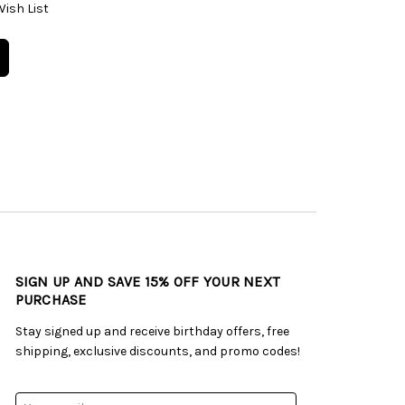
Wish List
SIGN UP AND SAVE 15% OFF YOUR NEXT
PURCHASE
Stay signed up and receive birthday offers, free
shipping, exclusive discounts, and promo codes!
Email