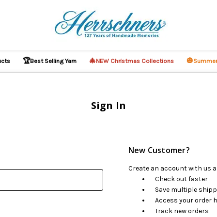
🏆
🎄
🎃
ucts
Best Selling Yarn
NEW Christmas Collections
Summer
Sign In
New Customer?
Create an account with us an
Check out faster
Save multiple ship
Access your order h
Track new orders