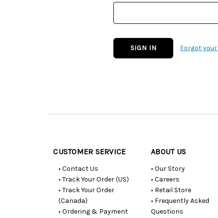
Forgot you
Customer
Resources
CUSTOMER SERVICE
ABOUT US
• Contact Us
• Our Story
• Track Your Order (US)
• Careers
• Track Your Order
• Retail Store
(Canada)
• Frequently Asked
• Ordering & Payment
Questions