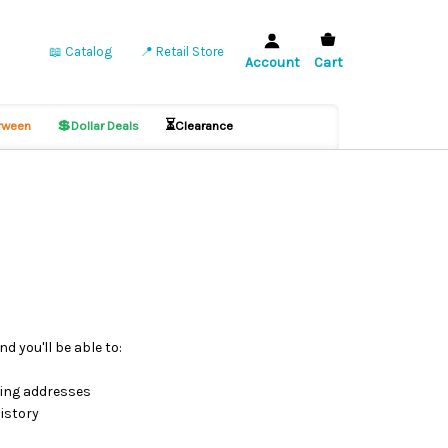
📖 Catalog
📍 Retail Store
Account
Cart
💲
⏳
ween
Dollar Deals
Clearance
d you'll be able to:
ping addresses
istory