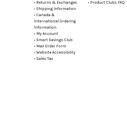
• Returns & Exchanges
• Product Clubs FAQ
• Shipping Information
• Canada &
International Ordering
Information
• My Account
• Smart Savings Club
• Mail Order Form
• Website Accessibility
• Sales Tax