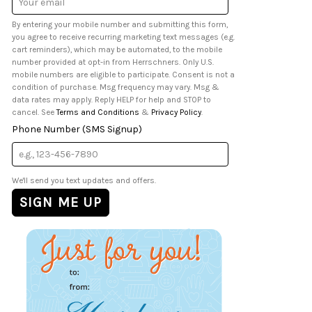
Address
By entering your mobile number and submitting this form,
you agree to receive recurring marketing text messages (e.g.
cart reminders), which may be automated, to the mobile
number provided at opt-in from Herrschners. Only U.S.
mobile numbers are eligible to participate. Consent is not a
condition of purchase. Msg frequency may vary. Msg &
data rates may apply. Reply HELP for help and STOP to
cancel. See
Terms and Conditions
&
Privacy Policy
.
Phone Number (SMS Signup)
We'll send you text updates and offers.