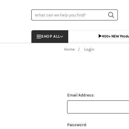
Search
▶️
SHOP ALL
400+ NEW Prod
Home
Login
Email Address:
Password: