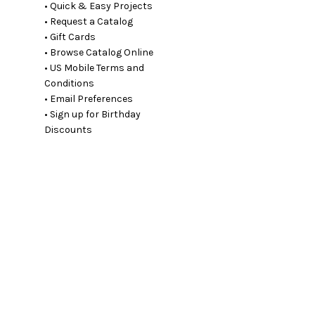
• Quick & Easy Projects
• Request a Catalog
• Gift Cards
• Browse Catalog Online
• US Mobile Terms and
Conditions
• Email Preferences
• Sign up for Birthday
Discounts