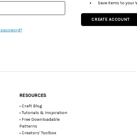
Save items to your 
CREATE ACCOUNT
r password?
RESOURCES
• Craft Blog
• Tutorials & Inspiration
• Free Downloadable
Patterns
• Creators' Toolbox