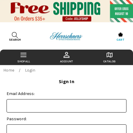
SEARCH
CART
ACCOUNT
CATALOG
Home
Login
Sign In
Email Address:
Password: