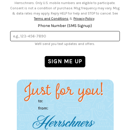
Herrschners. Only U.S. mobile numbers are eligible to participate.
Consent is not a condition of purchase. Msg frequency may vary. Msg
& data rates may apply. Reply HELP for help and STOP to cancel. See
Terms and Conditions
&
Privacy Policy
.
Phone Number (SMS Signup)
We'll send you text updates and offers.