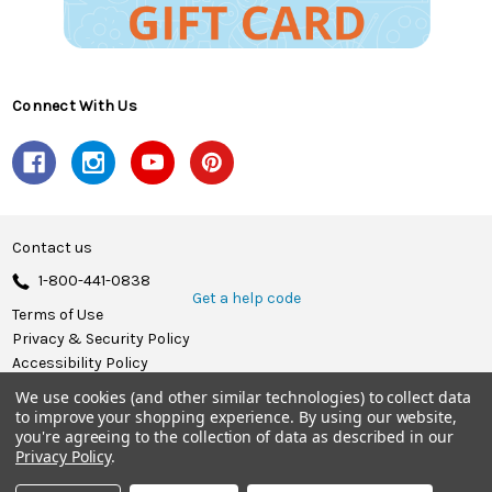
Connect With Us
Contact us
1-800-441-0838
Get a help code
Terms of Use
Privacy & Security Policy
Accessibility Policy
We use cookies (and other similar technologies) to collect data
© 2026 Herrschners.
to improve your shopping experience.
By using our website,
you're agreeing to the collection of data as described in our
Privacy Policy
.