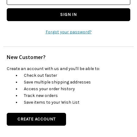
Forgot your password?
New Customer?
Create an account with us and you'll be able to:
Check out faster
Save multiple shipping addresses
Access your order history
Track new orders
Save items to your Wish List
CREATE ACCOUNT