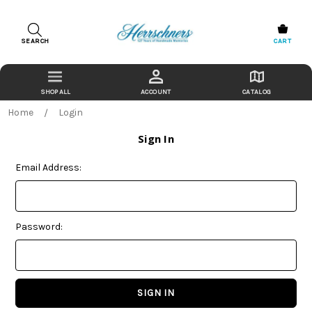
SEARCH
CART
ACCOUNT
CATALOG
Home
Login
Sign In
Email Address:
Password: