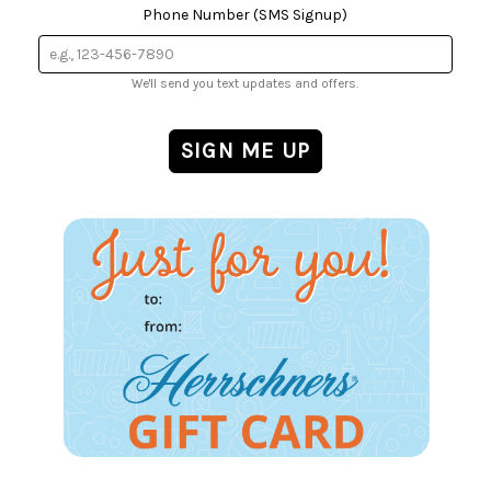
Phone Number (SMS Signup)
We'll send you text updates and offers.