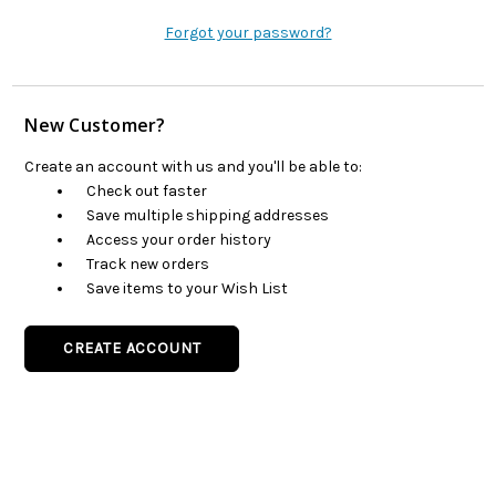
Forgot your password?
New Customer?
Create an account with us and you'll be able to:
Check out faster
Save multiple shipping addresses
Access your order history
Track new orders
Save items to your Wish List
CREATE ACCOUNT