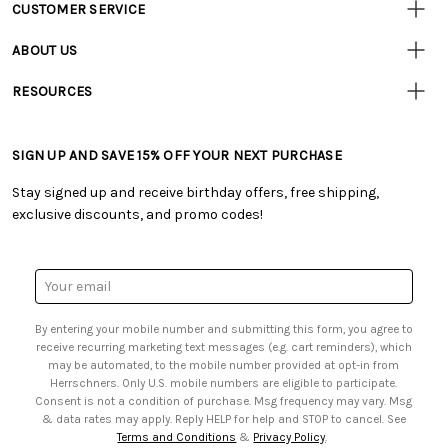
CUSTOMER SERVICE
Customer
Resources
• Contact Us
ABOUT US
• Track Your Order (US)
• Our Story
• Track Your Order (Canada)
RESOURCES
• Careers
• Ordering & Payment
• Craft Blog
• Retail Store
• Returns & Exchanges
• Tutorials & Inspiration
• Frequently Asked Questions
• Shipping Information
SIGN UP AND SAVE 15% OFF YOUR NEXT PURCHASE
• Free Downloadable Patterns
• Product Clubs FAQ
• Canada & International Ordering Information
• Creators' Toolbox
• My Account
Stay signed up and receive birthday offers, free shipping,
• Quick & Easy Projects
• Smart Savings Club
exclusive discounts, and promo codes!
• Request a Catalog
• Mail Order Form
• Gift Cards
• Website Accessibility
• Browse Catalog Online
• Sales Tax
Email
• US Mobile Terms and Conditions
Address
• Email Preferences
By entering your mobile number and submitting this form, you agree to
• Sign up for Birthday Discounts
receive recurring marketing text messages (e.g. cart reminders), which
may be automated, to the mobile number provided at opt-in from
Herrschners. Only U.S. mobile numbers are eligible to participate.
Consent is not a condition of purchase. Msg frequency may vary. Msg
& data rates may apply. Reply HELP for help and STOP to cancel. See
Terms and Conditions
&
Privacy Policy
.