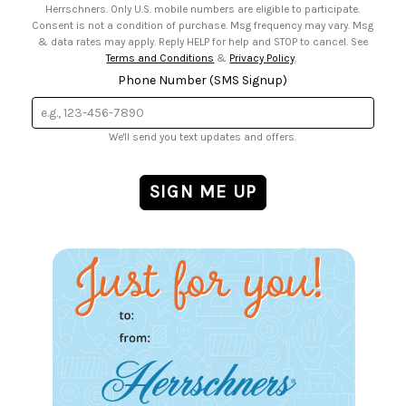
Herrschners. Only U.S. mobile numbers are eligible to participate.
Consent is not a condition of purchase. Msg frequency may vary. Msg
& data rates may apply. Reply HELP for help and STOP to cancel. See
Terms and Conditions
&
Privacy Policy
.
Phone Number (SMS Signup)
We'll send you text updates and offers.