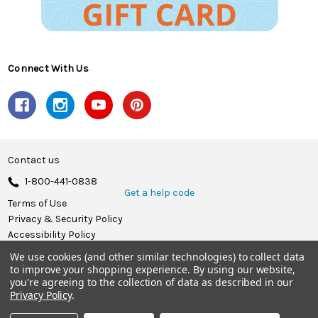
Connect With Us
Contact us
1-800-441-0838
Get a help code
Terms of Use
Privacy & Security Policy
Accessibility Policy
We use cookies (and other similar technologies) to collect data
© 2026 Herrschners.
to improve your shopping experience.
By using our website,
you're agreeing to the collection of data as described in our
Privacy Policy
.