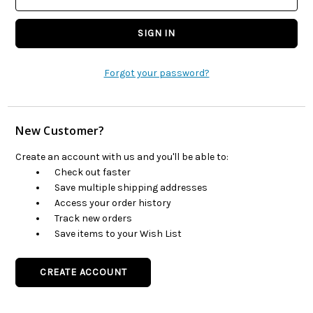
Forgot your password?
New Customer?
Create an account with us and you'll be able to:
Check out faster
Save multiple shipping addresses
Access your order history
Track new orders
Save items to your Wish List
CREATE ACCOUNT