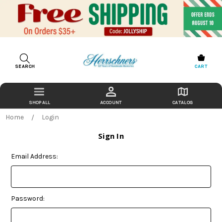
SEARCH
CART
ACCOUNT
CATALOG
Home
Login
Sign In
Email Address:
Password: