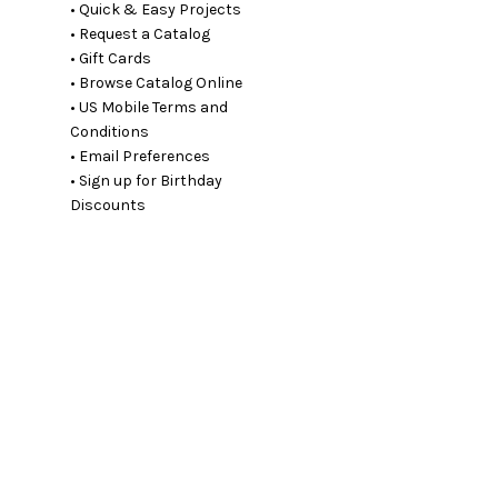
• Quick & Easy Projects
• Request a Catalog
• Gift Cards
• Browse Catalog Online
• US Mobile Terms and
Conditions
• Email Preferences
• Sign up for Birthday
Discounts