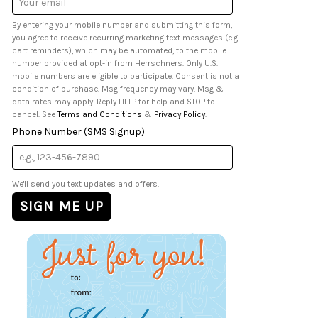
Address
By entering your mobile number and submitting this form,
you agree to receive recurring marketing text messages (e.g.
cart reminders), which may be automated, to the mobile
number provided at opt-in from Herrschners. Only U.S.
mobile numbers are eligible to participate. Consent is not a
condition of purchase. Msg frequency may vary. Msg &
data rates may apply. Reply HELP for help and STOP to
cancel. See
Terms and Conditions
&
Privacy Policy
.
Phone Number (SMS Signup)
We'll send you text updates and offers.