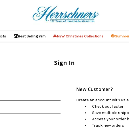
🏆
🎄
🎃
ucts
Best Selling Yarn
NEW Christmas Collections
Summer
Sign In
New Customer?
Create an account with us an
Check out faster
Save multiple ship
Access your order h
Track new orders