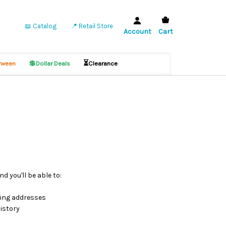
📖 Catalog
📍 Retail Store
Account
Cart
💲
⏳
ween
Dollar Deals
Clearance
d you'll be able to:
ping addresses
istory