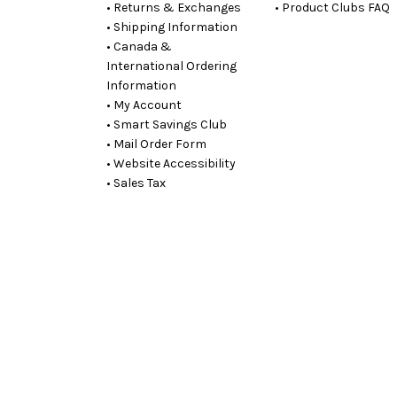
• Returns & Exchanges
• Product Clubs FAQ
• Shipping Information
• Canada &
International Ordering
Information
• My Account
• Smart Savings Club
• Mail Order Form
• Website Accessibility
• Sales Tax