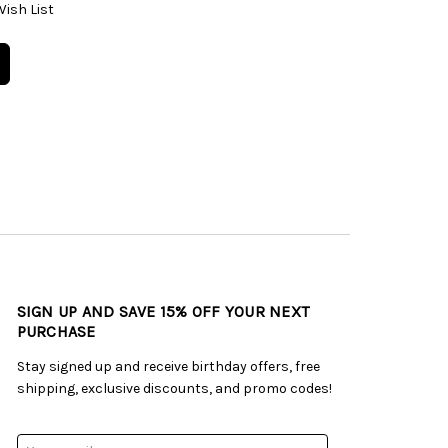
Wish List
SIGN UP AND SAVE 15% OFF YOUR NEXT
PURCHASE
Stay signed up and receive birthday offers, free
shipping, exclusive discounts, and promo codes!
Email