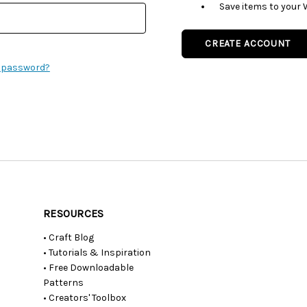
Save items to your 
CREATE ACCOUNT
r password?
RESOURCES
• Craft Blog
• Tutorials & Inspiration
• Free Downloadable
Patterns
• Creators' Toolbox