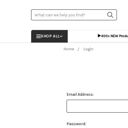
Search
▶️
SHOP ALL
400+ NEW Prod
Home
Login
Email Address:
Password: