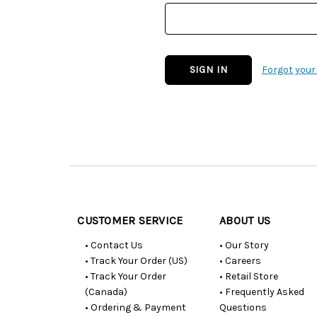
Forgot you
Customer
Resources
CUSTOMER SERVICE
ABOUT US
• Contact Us
• Our Story
• Track Your Order (US)
• Careers
• Track Your Order
• Retail Store
(Canada)
• Frequently Asked
• Ordering & Payment
Questions