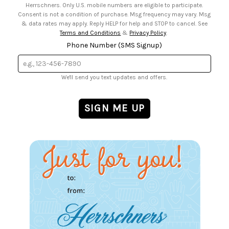
Herrschners. Only U.S. mobile numbers are eligible to participate.
Consent is not a condition of purchase. Msg frequency may vary. Msg
& data rates may apply. Reply HELP for help and STOP to cancel. See
Terms and Conditions
&
Privacy Policy
.
Phone Number (SMS Signup)
We'll send you text updates and offers.