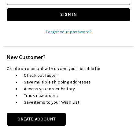
Forgot your password?
New Customer?
Create an account with us and you'll be able to:
Check out faster
Save multiple shipping addresses
Access your order history
Track new orders
Save items to your Wish List
CREATE ACCOUNT