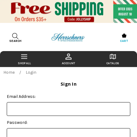
SEARCH
CART
ACCOUNT
CATALOG
Home
Login
Sign In
Email Address:
Password: