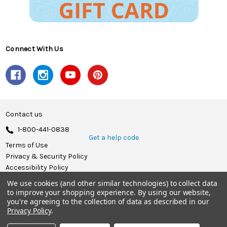
Connect With Us
Contact us
1-800-441-0838
Get a help code
Terms of Use
Privacy & Security Policy
Accessibility Policy
We use cookies (and other similar technologies) to collect data
© 2026 Herrschners.
to improve your shopping experience.
By using our website,
you're agreeing to the collection of data as described in our
Privacy Policy
.