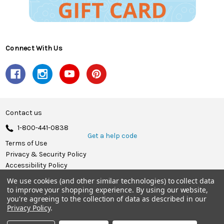
Connect With Us
Contact us
1-800-441-0838
Get a help code
Terms of Use
Privacy & Security Policy
Accessibility Policy
We use cookies (and other similar technologies) to collect data
© 2026 Herrschners.
to improve your shopping experience.
By using our website,
you're agreeing to the collection of data as described in our
Privacy Policy
.