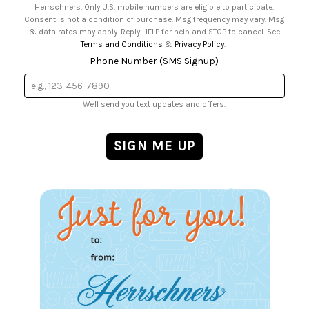
Herrschners. Only U.S. mobile numbers are eligible to participate.
Consent is not a condition of purchase. Msg frequency may vary. Msg
& data rates may apply. Reply HELP for help and STOP to cancel. See
Terms and Conditions
&
Privacy Policy
.
Phone Number (SMS Signup)
We'll send you text updates and offers.