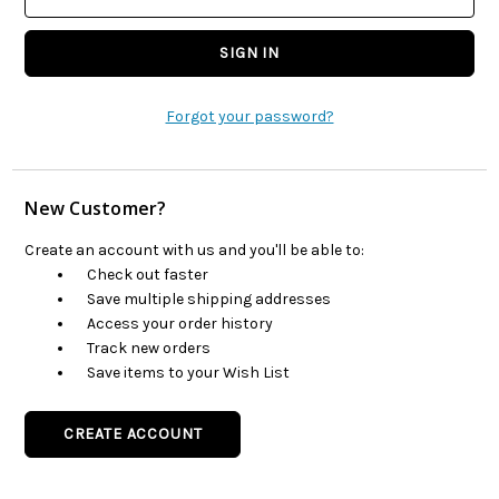
Forgot your password?
New Customer?
Create an account with us and you'll be able to:
Check out faster
Save multiple shipping addresses
Access your order history
Track new orders
Save items to your Wish List
CREATE ACCOUNT