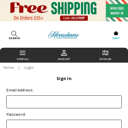
SEARCH
CART
ACCOUNT
CATALOG
Home
Login
Sign In
Email Address:
Password: