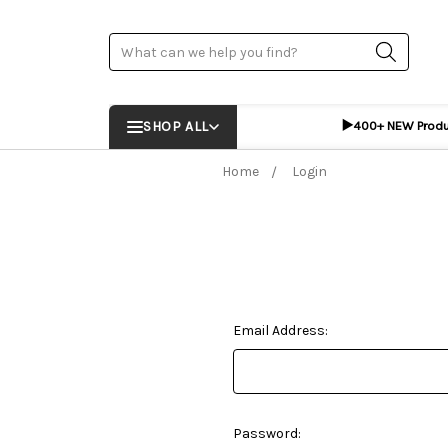
Search
▶️
SHOP ALL
400+ NEW Prod
Home
Login
Email Address:
Password: