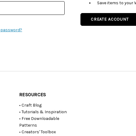
Save items to your 
CREATE ACCOUNT
r password?
RESOURCES
• Craft Blog
• Tutorials & Inspiration
• Free Downloadable
Patterns
• Creators' Toolbox