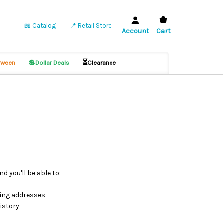
📖 Catalog
📍 Retail Store
Account
Cart
💲
⏳
ween
Dollar Deals
Clearance
d you'll be able to:
ping addresses
istory