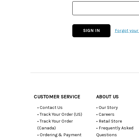
Forgot you
Customer
Resources
CUSTOMER SERVICE
ABOUT US
• Contact Us
• Our Story
• Track Your Order (US)
• Careers
• Track Your Order
• Retail Store
(Canada)
• Frequently Asked
• Ordering & Payment
Questions