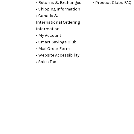
• Returns & Exchanges
• Product Clubs FAQ
• Shipping Information
• Canada &
International Ordering
Information
• My Account
• Smart Savings Club
• Mail Order Form
• Website Accessibility
• Sales Tax