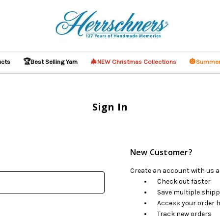
🏆
🎄
🎃
ucts
Best Selling Yarn
NEW Christmas Collections
Summer
Sign In
New Customer?
Create an account with us an
Check out faster
Save multiple ship
Access your order h
Track new orders