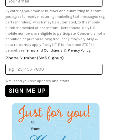
Address
By entering your mobile number and submitting this form,
you agree to receive recurring marketing text messages (e.g.
cart reminders), which may be automated, to the mobile
number provided at opt-in from Herrschners. Only U.S.
mobile numbers are eligible to participate. Consent is not a
condition of purchase. Msg frequency may vary. Msg &
data rates may apply. Reply HELP for help and STOP to
cancel. See
Terms and Conditions
&
Privacy Policy
.
Phone Number (SMS Signup)
We'll send you text updates and offers.