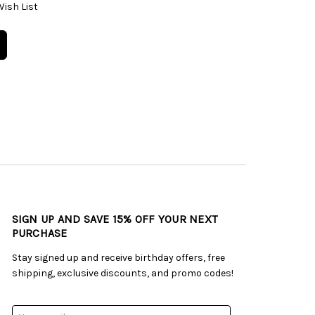
Wish List
SIGN UP AND SAVE 15% OFF YOUR NEXT
PURCHASE
Stay signed up and receive birthday offers, free
shipping, exclusive discounts, and promo codes!
Email