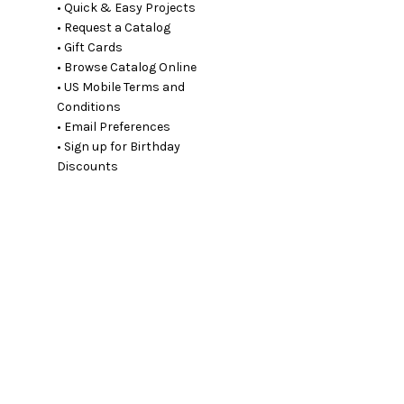
• Quick & Easy Projects
• Request a Catalog
• Gift Cards
• Browse Catalog Online
• US Mobile Terms and
Conditions
• Email Preferences
• Sign up for Birthday
Discounts