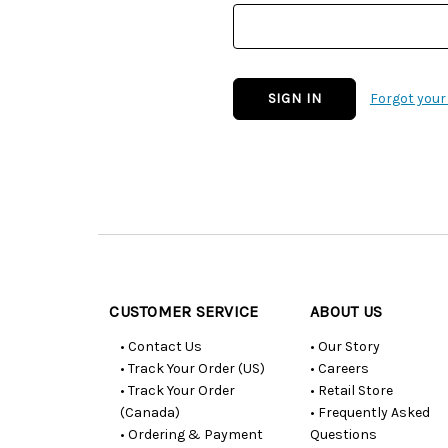
Forgot you
Customer
Resources
CUSTOMER SERVICE
ABOUT US
• Contact Us
• Our Story
• Track Your Order (US)
• Careers
• Track Your Order
• Retail Store
(Canada)
• Frequently Asked
• Ordering & Payment
Questions