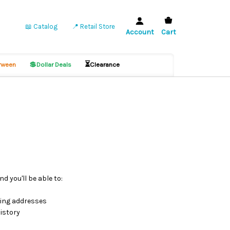
📖 Catalog
📍 Retail Store
Account
Cart
💲
⏳
ween
Dollar Deals
Clearance
d you'll be able to:
ping addresses
istory