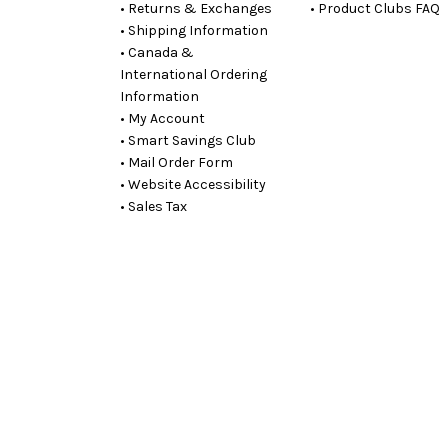
• Returns & Exchanges
• Product Clubs FAQ
• Shipping Information
• Canada &
International Ordering
Information
• My Account
• Smart Savings Club
• Mail Order Form
• Website Accessibility
• Sales Tax