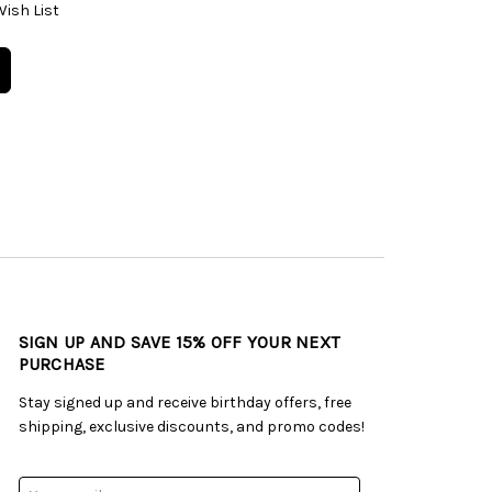
Wish List
SIGN UP AND SAVE 15% OFF YOUR NEXT
PURCHASE
Stay signed up and receive birthday offers, free
shipping, exclusive discounts, and promo codes!
Email