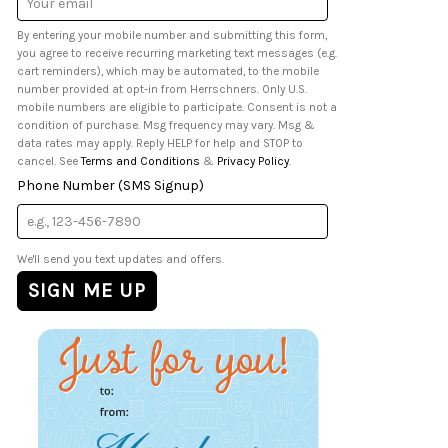
Address
By entering your mobile number and submitting this form,
you agree to receive recurring marketing text messages (e.g.
cart reminders), which may be automated, to the mobile
number provided at opt-in from Herrschners. Only U.S.
mobile numbers are eligible to participate. Consent is not a
condition of purchase. Msg frequency may vary. Msg &
data rates may apply. Reply HELP for help and STOP to
cancel. See
Terms and Conditions
&
Privacy Policy
.
Phone Number (SMS Signup)
We'll send you text updates and offers.