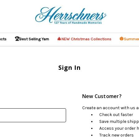
🏆
🎄
🎃
ucts
Best Selling Yarn
NEW Christmas Collections
Summer
Sign In
New Customer?
Create an account with us an
Check out faster
Save multiple ship
Access your order h
Track new orders