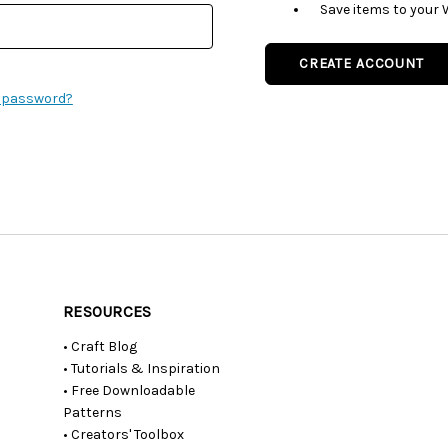
Save items to your 
CREATE ACCOUNT
r password?
RESOURCES
• Craft Blog
• Tutorials & Inspiration
• Free Downloadable
Patterns
• Creators' Toolbox