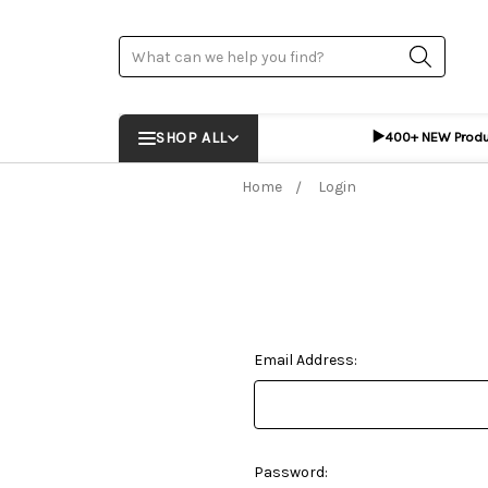
Search
▶️
SHOP ALL
400+ NEW Prod
Home
Login
Email Address:
Password: