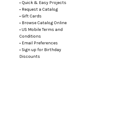
• Quick & Easy Projects
• Request a Catalog
• Gift Cards
• Browse Catalog Online
• US Mobile Terms and
Conditions
• Email Preferences
• Sign up for Birthday
Discounts