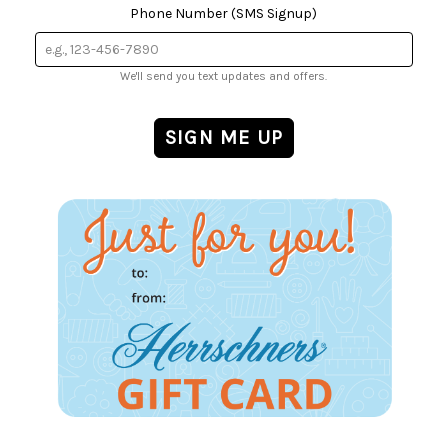
Phone Number (SMS Signup)
We'll send you text updates and offers.