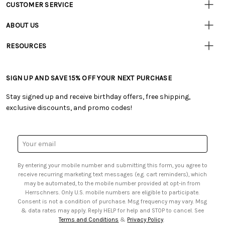
CUSTOMER SERVICE
Customer
Resources
• Contact Us
ABOUT US
• Track Your Order (US)
• Our Story
• Track Your Order (Canada)
RESOURCES
• Careers
• Ordering & Payment
• Craft Blog
• Retail Store
• Returns & Exchanges
• Tutorials & Inspiration
• Frequently Asked Questions
• Shipping Information
SIGN UP AND SAVE 15% OFF YOUR NEXT PURCHASE
• Free Downloadable Patterns
• Product Clubs FAQ
• Canada & International Ordering Information
• Creators' Toolbox
• My Account
Stay signed up and receive birthday offers, free shipping,
• Quick & Easy Projects
• Smart Savings Club
exclusive discounts, and promo codes!
• Request a Catalog
• Mail Order Form
• Gift Cards
• Website Accessibility
• Browse Catalog Online
• Sales Tax
Email
• US Mobile Terms and Conditions
Address
• Email Preferences
By entering your mobile number and submitting this form, you agree to
• Sign up for Birthday Discounts
receive recurring marketing text messages (e.g. cart reminders), which
may be automated, to the mobile number provided at opt-in from
Herrschners. Only U.S. mobile numbers are eligible to participate.
Consent is not a condition of purchase. Msg frequency may vary. Msg
& data rates may apply. Reply HELP for help and STOP to cancel. See
Terms and Conditions
&
Privacy Policy
.