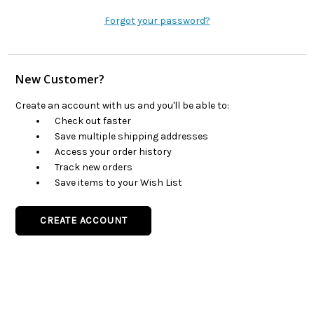
Forgot your password?
New Customer?
Create an account with us and you'll be able to:
Check out faster
Save multiple shipping addresses
Access your order history
Track new orders
Save items to your Wish List
CREATE ACCOUNT