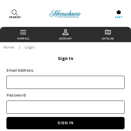
SEARCH
CART
ACCOUNT
CATALOG
Home
Login
Sign In
Email Address:
Password: