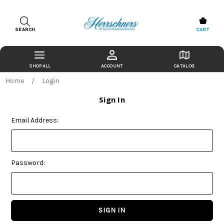
SEARCH
CART
ACCOUNT
CATALOG
Home
Login
Sign In
Email Address:
Password: