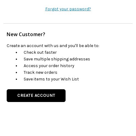
Forgot your password?
New Customer?
Create an account with us and you'll be able to:
Check out faster
Save multiple shipping addresses
Access your order history
Track new orders
Save items to your Wish List
CREATE ACCOUNT