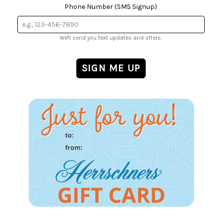
Phone Number (SMS Signup)
We'll send you text updates and offers.