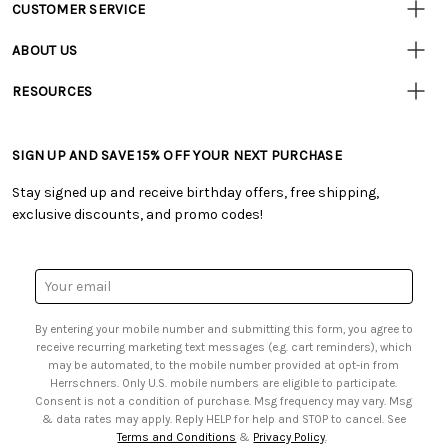
CUSTOMER SERVICE
Customer
Resources
• Contact Us
ABOUT US
• Track Your Order (US)
• Our Story
• Track Your Order (Canada)
RESOURCES
• Careers
• Ordering & Payment
• Craft Blog
• Retail Store
• Returns & Exchanges
• Tutorials & Inspiration
• Frequently Asked Questions
• Shipping Information
SIGN UP AND SAVE 15% OFF YOUR NEXT PURCHASE
• Free Downloadable Patterns
• Product Clubs FAQ
• Canada & International Ordering Information
• Creators' Toolbox
• My Account
Stay signed up and receive birthday offers, free shipping,
• Quick & Easy Projects
• Smart Savings Club
exclusive discounts, and promo codes!
• Request a Catalog
• Mail Order Form
• Gift Cards
• Website Accessibility
• Browse Catalog Online
• Sales Tax
Email
• US Mobile Terms and Conditions
Address
• Email Preferences
By entering your mobile number and submitting this form, you agree to
• Sign up for Birthday Discounts
receive recurring marketing text messages (e.g. cart reminders), which
may be automated, to the mobile number provided at opt-in from
Herrschners. Only U.S. mobile numbers are eligible to participate.
Consent is not a condition of purchase. Msg frequency may vary. Msg
& data rates may apply. Reply HELP for help and STOP to cancel. See
Terms and Conditions
&
Privacy Policy
.